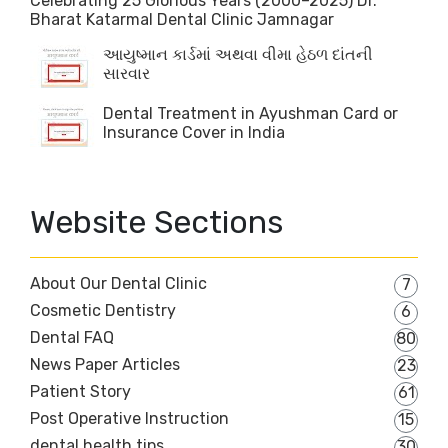
Celebrating 25 Glorious Years (2000–2025) Dr.
Bharat Katarmal Dental Clinic Jamnagar
આયુષ્માન કાર્ડમાં અથવા વીમા હેઠળ દાંતની
સારવાર
Dental Treatment in Ayushman Card or
Insurance Cover in India
Website Sections
About Our Dental Clinic
7
Cosmetic Dentistry
6
Dental FAQ
80
News Paper Articles
23
Patient Story
61
Post Operative Instruction
15
dental health tips
30