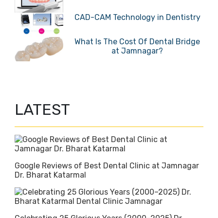
CAD-CAM Technology in Dentistry
What Is The Cost Of Dental Bridge
at Jamnagar?
LATEST
Google Reviews of Best Dental Clinic at Jamnagar
Dr. Bharat Katarmal