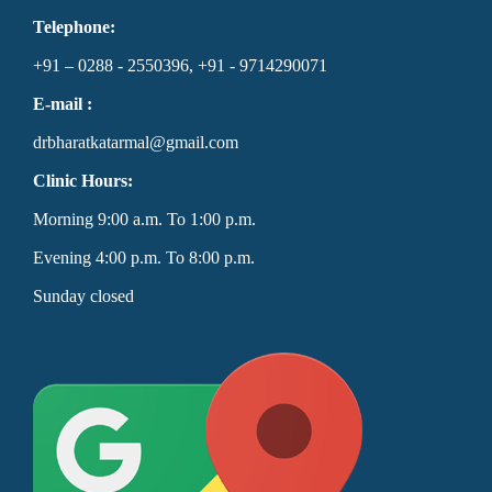
Telephone:
+91 – 0288 - 2550396, +91 - 9714290071
E-mail :
drbharatkatarmal@gmail.com
Clinic Hours:
Morning 9:00 a.m. To 1:00 p.m.
Evening 4:00 p.m. To 8:00 p.m.
Sunday closed