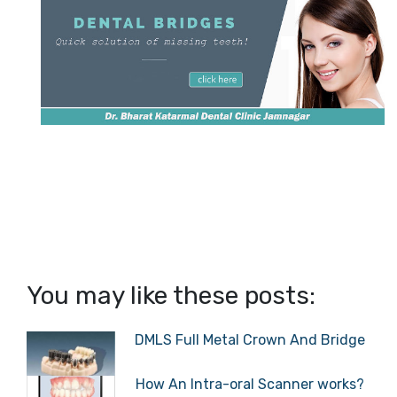
You may like these posts:
DMLS Full Metal Crown And Bridge
How An Intra-oral Scanner works?