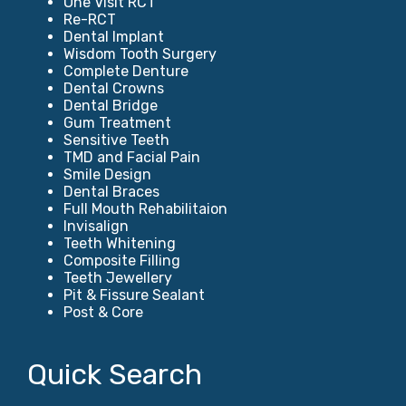
One Visit RCT
Re-RCT
Dental Implant
Wisdom Tooth Surgery
Complete Denture
Dental Crowns
Dental Bridge
Gum Treatment
Sensitive Teeth
TMD and Facial Pain
Smile Design
Dental Braces
Full Mouth Rehabilitaion
Invisalign
Teeth Whitening
Composite Filling
Teeth Jewellery
Pit & Fissure Sealant
Post & Core
Quick Search