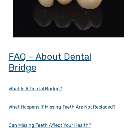
FAQ – About Dental
Bridge
What Is A Dental Bridge?
What Happens If Missing Teeth Are Not Replaced?
Can Missing Teeth Affect Your Health?