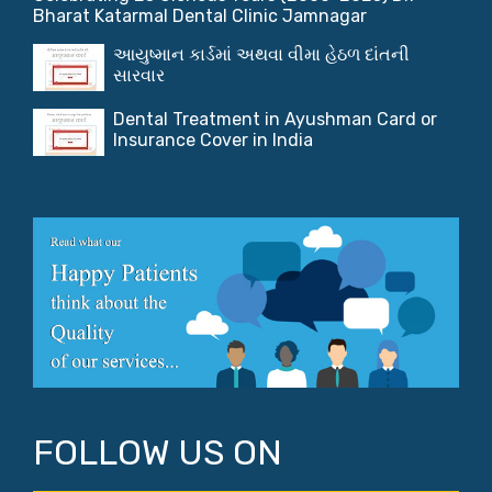
Bharat Katarmal Dental Clinic Jamnagar
આયુષ્માન કાર્ડમાં અથવા વીમા હેઠળ દાંતની
સારવાર
Dental Treatment in Ayushman Card or
Insurance Cover in India
FOLLOW US ON