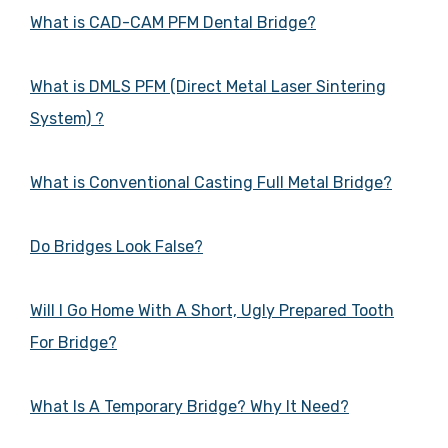
What is CAD-CAM PFM Dental Bridge?
What is DMLS PFM (Direct Metal Laser Sintering
System) ?
What is Conventional Casting Full Metal Bridge?
Do Bridges Look False?
Will I Go Home With A Short, Ugly Prepared Tooth
For Bridge?
What Is A Temporary Bridge? Why It Need?