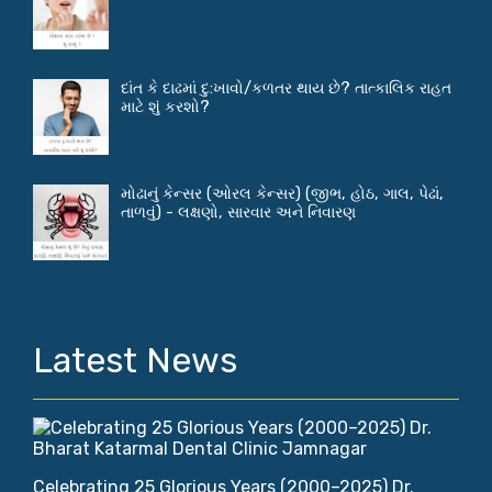
દાંત કે દાઢમાં દુ:ખાવો/કળતર થાય છે? તાત્કાલિક રાહત
માટે શું કરશો?
મોઢાનું કેન્સર (ઓરલ કેન્સર) (જીભ, હોઠ, ગાલ, પેઢાં,
તાળવું) - લક્ષણો, સારવાર અને નિવારણ
Latest News
Celebrating 25 Glorious Years (2000–2025) Dr.