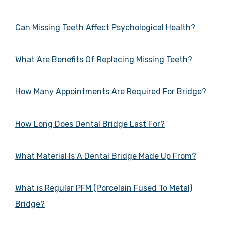
Can Missing Teeth Affect Psychological Health?
What Are Benefits Of Replacing Missing Teeth?
How Many Appointments Are Required For Bridge?
How Long Does Dental Bridge Last For?
What Material Is A Dental Bridge Made Up From?
What is Regular PFM (Porcelain Fused To Metal)
Bridge?