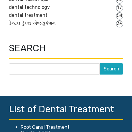
dental technology
17
dental treatment
54
ડેન્ટલ હેલ્થ એજ્યુકેશન
39
SEARCH
List of Dental Treatment
Root Canal Treatment