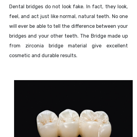
Dental bridges do not look fake. In fact, they look,
feel, and act just like normal, natural teeth. No one
will ever be able to tell the difference between your
bridges and your other teeth. The Bridge made up
from zirconia bridge material give excellent
cosmetic and durable results.