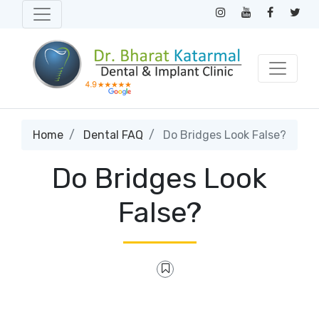
Home
Dental FAQ
Do Bridges Look False?
Do Bridges Look
False?