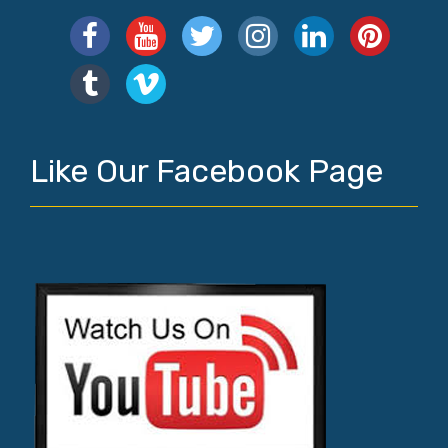
Like Our Facebook Page