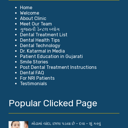
Home
Welcome
About Clinic
Meet Our Team
ગુજરાતી ડેન્ટલ બ્લોગ
Dental Treatment List
Dental Health Tips
Dental Technology
Dr. Katarmal in Media
Patient Education in Gujarati
Smile Stories
Post Dental Treatment Instructions
Dental FAQ
For NRI Patients
Testimonials
Popular Clicked Page
મોઢામાં ચાંદા, છાલા પડયા છે - દવા - શું કરવું