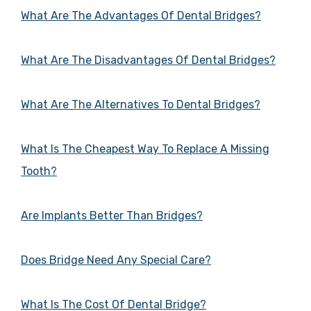
What Are The Advantages Of Dental Bridges?
What Are The Disadvantages Of Dental Bridges?
What Are The Alternatives To Dental Bridges?
What Is The Cheapest Way To Replace A Missing
Tooth?
Are Implants Better Than Bridges?
Does Bridge Need Any Special Care?
What Is The Cost Of Dental Bridge?