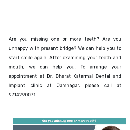
Are you missing one or more teeth? Are you
unhappy with present bridge? We can help you to
start smile again. After examining your teeth and
mouth, we can help you. To arrange your
appointment at Dr. Bharat Katarmal Dental and
Implant clinic at Jamnagar, please call at
9714290071.