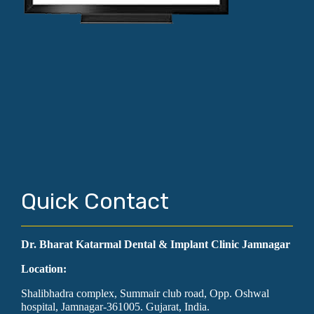
Quick Contact
Dr. Bharat Katarmal Dental & Implant Clinic Jamnagar
Location:
Shalibhadra complex, Summair club road, Opp. Oshwal
hospital, Jamnagar-361005. Gujarat, India.