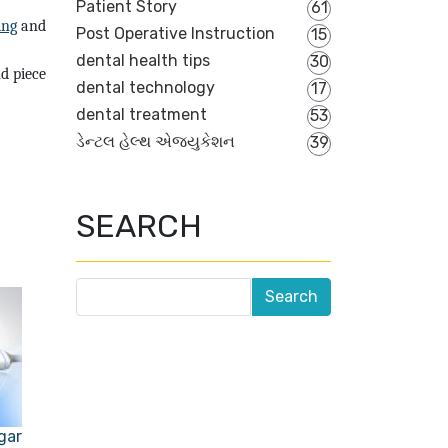
Patient Story
61
ling
and
Post Operative Instruction
15
dental health tips
30
d piece
dental technology
17
dental treatment
53
ડેન્ટલ હેલ્થ એજ્યુકેશન
39
SEARCH
gar