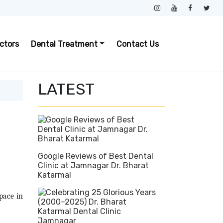
ctors
Dental Treatment
Contact Us
LATEST
Google Reviews of Best Dental
Clinic at Jamnagar Dr. Bharat
Katarmal
pace in