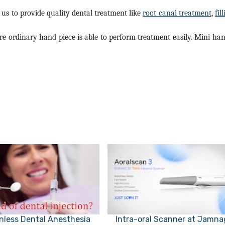
te us to provide quality dental treatment like
root canal treatment
,
fil
e ordinary hand piece is able to perform treatment easily. Mini han
nless Dental Anesthesia
Intra-oral Scanner at Jamna