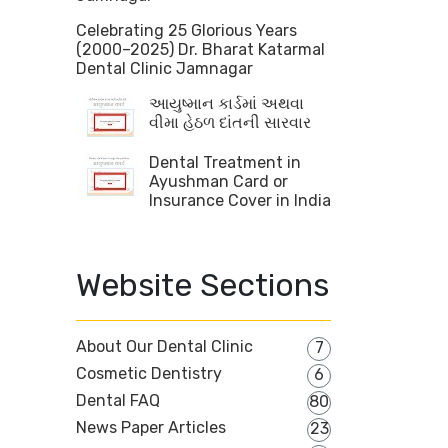
Celebrating 25 Glorious Years
(2000–2025) Dr. Bharat Katarmal
Dental Clinic Jamnagar
આયુષ્માન કાર્ડમાં અથવા
વીમા હેઠળ દાંતની સારવાર
Dental Treatment in
Ayushman Card or
Insurance Cover in India
Website Sections
About Our Dental Clinic
7
Cosmetic Dentistry
6
Dental FAQ
80
News Paper Articles
23