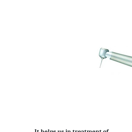
It helps us in treatment of