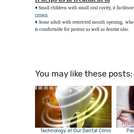
♦
Small children with small oral cavity, it facilita
crown
.
♦
Some adult with restricted mouth opening,
wher
is comfortable for patient as well as dentist also.
You may like these posts:
Technology at Our Dental Clinic
Pai