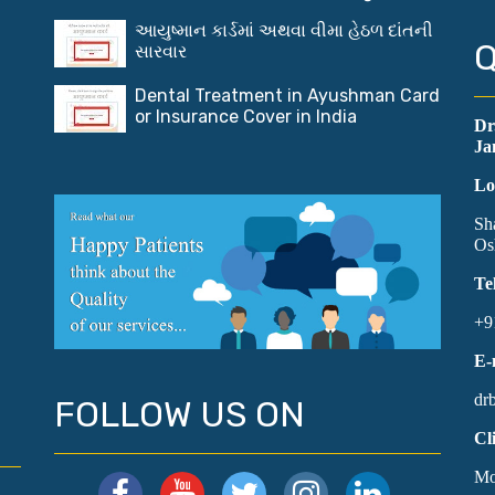
આયુષ્માન કાર્ડમાં અથવા વીમા હેઠળ દાંતની
Q
સારવાર
Dental Treatment in Ayushman Card
or Insurance Cover in India
Dr
Ja
Lo
Sh
Os
Te
+9
E-
dr
FOLLOW US ON
Cl
Mo