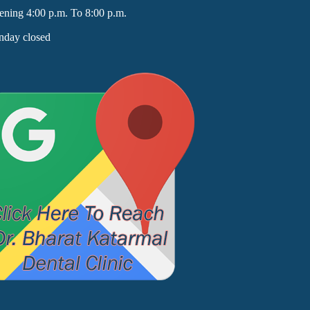
ening 4:00 p.m. To 8:00 p.m.
nday closed