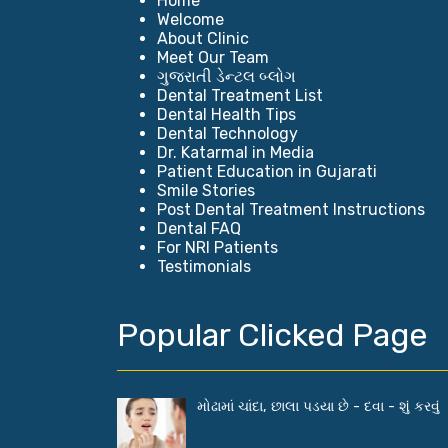
Home
Welcome
About Clinic
Meet Our Team
ગુજરાતી ડેન્ટલ બ્લોગ
Dental Treatment List
Dental Health Tips
Dental Technology
Dr. Katarmal in Media
Patient Education in Gujarati
Smile Stories
Post Dental Treatment Instructions
Dental FAQ
For NRI Patients
Testimonials
Popular Clicked Page
મોઢામાં ચાંદા, છાલા પડયા છે - દવા - શું કરવું