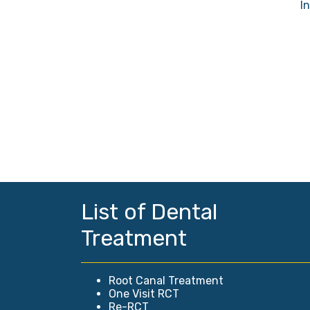
I
List of Dental
Treatment
Root Canal Treatment
One Visit RCT
Re-RCT