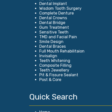
Dental Implant
Wisdom Tooth Surgery
Complete Denture
Dental Crowns
Dental Bridge
Gum Treatment
Sensitive Teeth
TMD and Facial Pain
Smile Design
Dental Braces
Full Mouth Rehabilitaion
Invisalign
Teeth Whitening
Composite Filling
Teeth Jewellery
Pit & Fissure Sealant
Post & Core
Quick Search