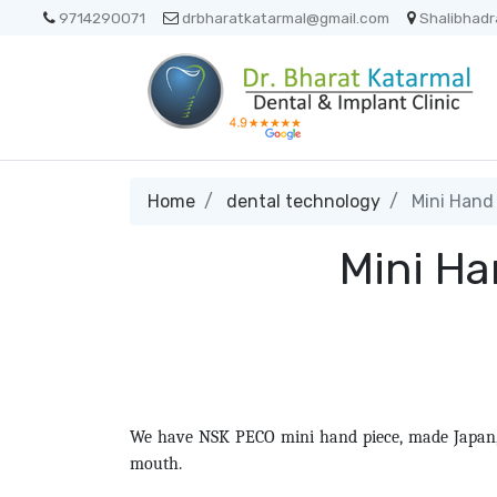
9714290071
drbharatkatarmal@gmail.com
Shalibhadr
Home
dental technology
Mini Hand 
Mini Ha
We have NSK PECO mini hand piece, made Japan, i
mouth.