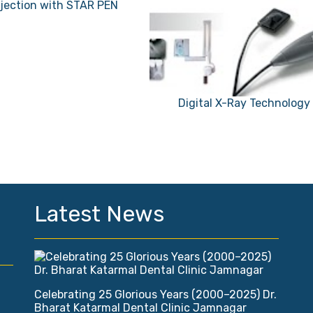
njection with STAR PEN
Digital X-Ray Technology
Latest News
Celebrating 25 Glorious Years (2000–2025) Dr.
Bharat Katarmal Dental Clinic Jamnagar