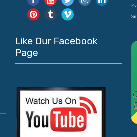
Ev
Su
Like Our Facebook
Page