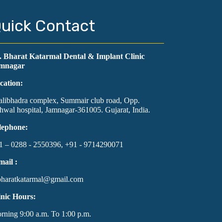
uick Contact
. Bharat Katarmal Dental & Implant Clinic
mnagar
cation:
alibhadra complex, Summair club road, Opp.
hwal hospital, Jamnagar-361005. Gujarat, India.
lephone:
1 – 0288 - 2550396, +91 - 9714290071
mail :
bharatkatarmal@gmail.com
inic Hours:
rning 9:00 a.m. To 1:00 p.m.