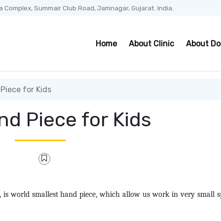
a Complex, Summair Club Road, Jamnagar, Gujarat. India.
Home
About Clinic
About Do
Piece for Kids
nd Piece for Kids
s world smallest hand piece, which allow us work in very small s