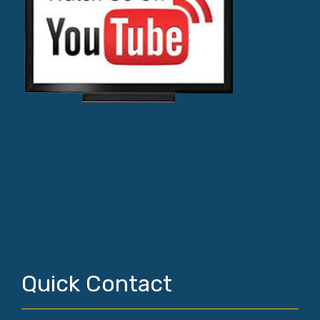
Quick Contact