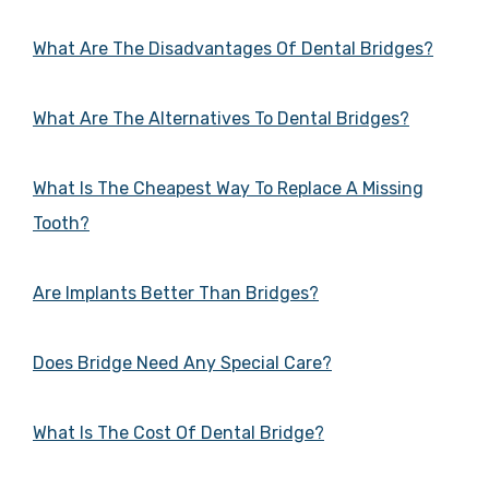
What Are The Disadvantages Of Dental Bridges?
What Are The Alternatives To Dental Bridges?
What Is The Cheapest Way To Replace A Missing
Tooth?
Are Implants Better Than Bridges?
Does Bridge Need Any Special Care?
What Is The Cost Of Dental Bridge?