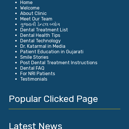
Home
Welcome
About Clinic
Meet Our Team
ગુજરાતી ડેન્ટલ બ્લોગ
Dental Treatment List
Dental Health Tips
Dental Technology
Dr. Katarmal in Media
Patient Education in Gujarati
Smile Stories
Post Dental Treatment Instructions
Dental FAQ
For NRI Patients
Testimonials
Popular Clicked Page
Latest News