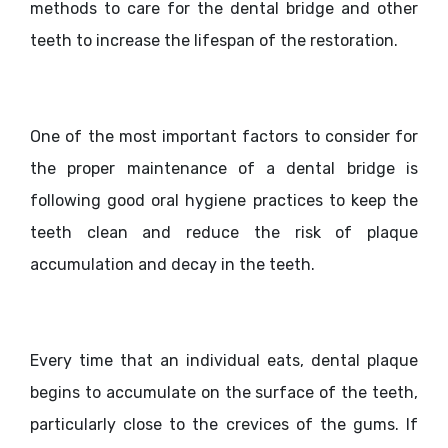
methods to care for the dental bridge and other
teeth to increase the lifespan of the restoration.
One of the most important factors to consider for
the proper maintenance of a dental bridge is
following good oral hygiene practices to keep the
teeth clean and reduce the risk of plaque
accumulation and decay in the teeth.
Every time that an individual eats, dental plaque
begins to accumulate on the surface of the teeth,
particularly close to the crevices of the gums. If