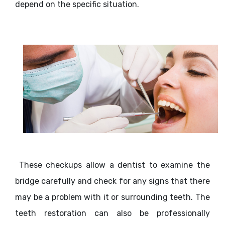
depend on the specific situation.
These checkups allow a dentist to examine the
bridge carefully and check for any signs that there
may be a problem with it or surrounding teeth. The
teeth restoration can also be professionally