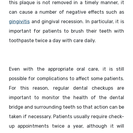
this plaque is not removed in a timely manner, it
can cause a number of negative effects such as
gingivitis
and gingival recession. In particular, it is
important for patients to brush their teeth with
toothpaste twice a day with care daily.
Even with the appropriate oral care, it is still
possible for complications to affect some patients.
For this reason, regular dental checkups are
important to monitor the health of the dental
bridge and surrounding teeth so that action can be
taken if necessary. Patients usually require check-
up appointments twice a year, although it will