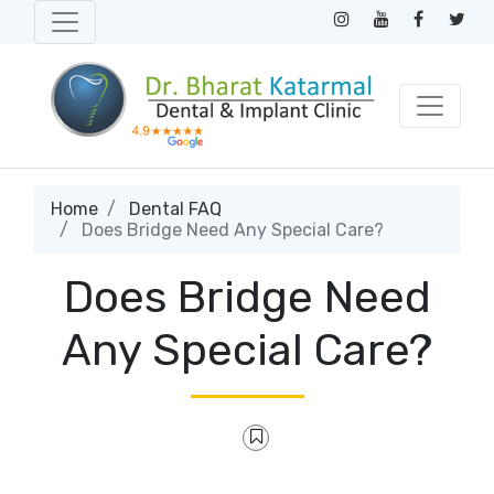
Home
Dental FAQ
Does Bridge Need Any Special Care?
Does Bridge Need
Any Special Care?