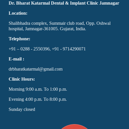
Dr. Bharat Katarmal Dental & Implant Clinic Jamnagar
Location:
Shalibhadra complex, Summair club road, Opp. Oshwal
hospital, Jamnagar-361005. Gujarat, India.
Telephone:
+91 – 0288 - 2550396, +91 - 9714290071
E-mail :
drbharatkatarmal@gmail.com
Clinic Hours:
Morning 9:00 a.m. To 1:00 p.m.
Evening 4:00 p.m. To 8:00 p.m.
Sunday closed