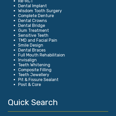
Re-RCT
Dental Implant
Wisdom Tooth Surgery
Complete Denture
Dental Crowns
Dental Bridge
Gum Treatment
Sensitive Teeth
TMD and Facial Pain
Smile Design
Dental Braces
Full Mouth Rehabilitaion
Invisalign
Teeth Whitening
Composite Filling
Teeth Jewellery
Pit & Fissure Sealant
Post & Core
Quick Search