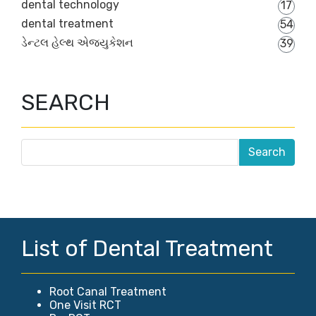
dental technology
17
dental treatment
54
ડેન્ટલ હેલ્થ એજ્યુકેશન
39
SEARCH
List of Dental Treatment
Root Canal Treatment
One Visit RCT