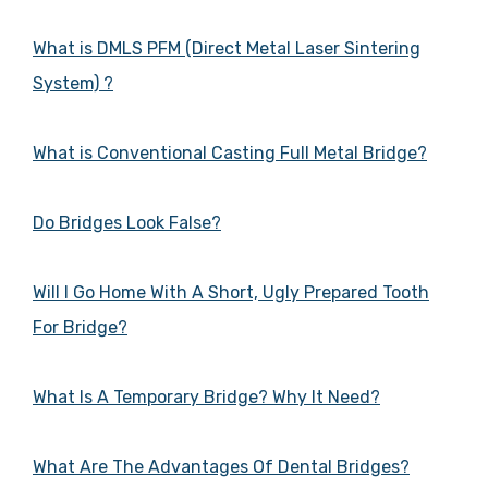
What is DMLS PFM (Direct Metal Laser Sintering
System) ?
What is Conventional Casting Full Metal Bridge?
Do Bridges Look False?
Will I Go Home With A Short, Ugly Prepared Tooth
For Bridge?
What Is A Temporary Bridge? Why It Need?
What Are The Advantages Of Dental Bridges?