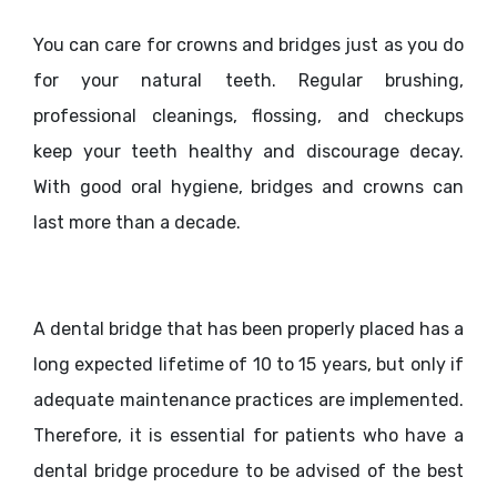
You can care for crowns and bridges just as you do
for your natural teeth. Regular brushing,
professional cleanings, flossing, and checkups
keep your teeth healthy and discourage decay.
With good oral hygiene, bridges and crowns can
last more than a decade.
A dental bridge that has been properly placed has a
long expected lifetime of 10 to 15 years, but only if
adequate maintenance practices are implemented.
Therefore, it is essential for patients who have a
dental bridge procedure to be advised of the best