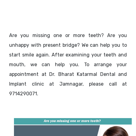
Are you missing one or more teeth? Are you
unhappy with present bridge? We can help you to
start smile again. After examining your teeth and
mouth, we can help you. To arrange your
appointment at Dr. Bharat Katarmal Dental and
Implant clinic at Jamnagar, please call at
9714290071.