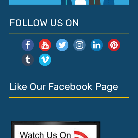
FOLLOW US ON
Like Our Facebook Page