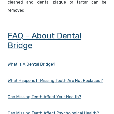
cleaned and dental plaque or tartar can be
removed.
FAQ – About Dental
Bridge
What Is A Dental Bridge?
What Happens If Missing Teeth Are Not Replaced?
Can Missing Teeth Affect Your Health?
Can Missing Teeth Affect Psychological Health?