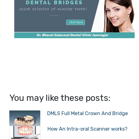
You may like these posts:
DMLS Full Metal Crown And Bridge
How An Intra-oral Scanner works?