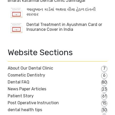
Bharat Katarmal Dental Clinic Jamnagar
આયુષ્માન કાર્ડમાં અથવા વીમા હેઠળ દાંતની
સારવાર
Dental Treatment in Ayushman Card or
Insurance Cover in India
Website Sections
About Our Dental Clinic
7
Cosmetic Dentistry
6
Dental FAQ
80
News Paper Articles
23
Patient Story
61
Post Operative Instruction
15
dental health tips
30