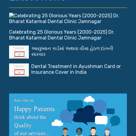
Celebrating 25 Glorious Years (2000–2025) Dr.
Bharat Katarmal Dental Clinic Jamnagar
આયુષ્માન કાર્ડમાં અથવા વીમા હેઠળ દાંતની
સારવાર
Dental Treatment in Ayushman Card or
Insurance Cover in India