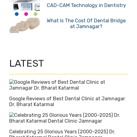
CAD-CAM Technology in Dentistry
What Is The Cost Of Dental Bridge
at Jamnagar?
LATEST
Google Reviews of Best Dental Clinic at Jamnagar
Dr. Bharat Katarmal
Celebrating 25 Glorious Years (2000–2025) Dr.