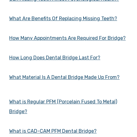
What Are Benefits Of Replacing Missing Teeth?
How Many Appointments Are Required For Bridge?
How Long Does Dental Bridge Last For?
What Material Is A Dental Bridge Made Up From?
What is Regular PFM (Porcelain Fused To Metal)
Bridge?
What is CAD-CAM PFM Dental Bridge?