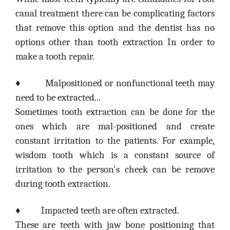
canal treatment there can be complicating factors
that remove this option and the dentist has no
options other than tooth extraction In order to
make a tooth repair.
♦
Malpositioned or nonfunctional teeth may
need to be extracted...
Sometimes tooth extraction can be done for the
ones which are mal-positioned and create
constant irritation to the patients. For example,
wisdom tooth which is a constant source of
irritation to the person's cheek can be remove
during tooth extraction.
♦
Impacted teeth are often extracted.
These are teeth with jaw bone positioning that