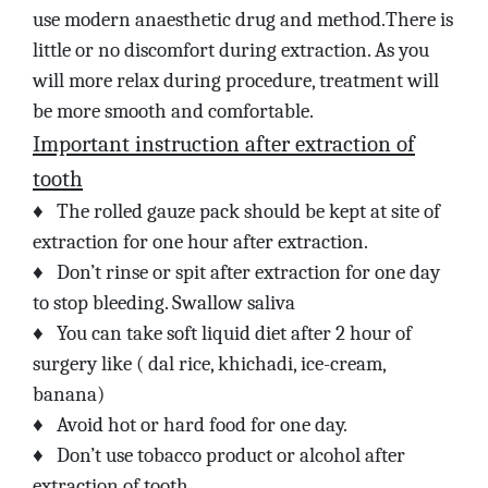
use modern anaesthetic drug and method.There is
little or no discomfort during extraction. As you
will more relax during procedure, treatment will
be more smooth and comfortable.
Important instruction after extraction of
tooth
♦
The rolled gauze pack should be kept at site of
extraction for one hour after extraction.
♦
Don’t rinse or spit after extraction for one day
to stop bleeding. Swallow saliva
♦
You can take soft liquid diet after 2 hour of
surgery like ( dal rice, khichadi, ice-cream,
banana)
♦
Avoid hot or hard food for one day.
♦
Don’t use tobacco product or alcohol after
extraction of tooth.