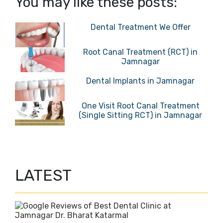
You may like these posts:
Dental Treatment We Offer
Root Canal Treatment (RCT) in
Jamnagar
Dental Implants in Jamnagar
One Visit Root Canal Treatment
(Single Sitting RCT) in Jamnagar
LATEST