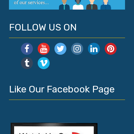
FOLLOW US ON
Like Our Facebook Page