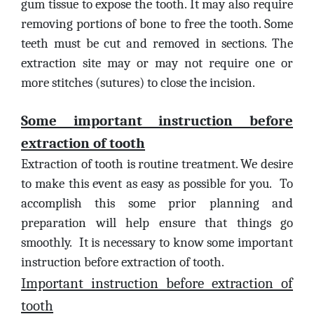
gum tissue to expose the tooth. It may also require
removing portions of bone to free the tooth. Some
teeth must be cut and removed in sections. The
extraction site may or may not require one or
more stitches (sutures) to close the incision.
Some important instruction before
extraction of tooth
Extraction of tooth is routine treatment. We desire
to make this event as easy as possible for you. To
accomplish this some prior planning and
preparation will help ensure that things go
smoothly. It is necessary to know some important
instruction before extraction of tooth.
Important instruction before extraction of
tooth