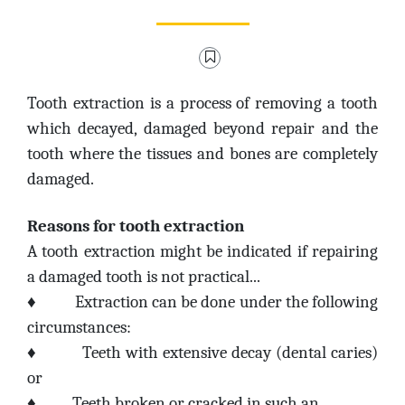
Tooth extraction is a process of removing a tooth
which decayed, damaged beyond repair and the
tooth where the tissues and bones are completely
damaged.
Reasons for tooth extraction
A tooth extraction might be indicated if repairing
a damaged tooth is not practical...
♦
Extraction can be done under the following
circumstances:
♦
Teeth with extensive decay (dental caries)
or
♦
Teeth broken or cracked in such an