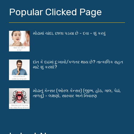
Popular Clicked Page
મોઢામાં ચાંદા, છાલા પડયા છે - દવા - શું કરવું
દાંત કે દાઢમાં દુ:ખાવો/કળતર થાય છે? તાત્કાલિક રાહત
માટે શું કરશો?
મોઢાનું કેન્સર (ઓરલ કેન્સર) (જીભ, હોઠ, ગાલ, પેઢાં,
તાળવું) - લક્ષણો, સારવાર અને નિવારણ