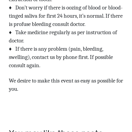
♦
Don’t worry if there is oozing of blood or blood-
tinged saliva for first 24 hours, it’s normal. If there
is profuse bleeding consult doctor.
♦
Take medicine regularly as per instruction of
doctor.
♦
If there is any problem (pain, bleeding,
swelling), contact us by phone first. If possible
consult again.
We desire to make this event as easy as possible for
you.