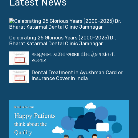
Latest News
Celebrating 25 Glorious Years (2000–2025) Dr.
Bharat Katarmal Dental Clinic Jamnagar
આયુષ્માન કાર્ડમાં અથવા વીમા હેઠળ દાંતની
સારવાર
Dental Treatment in Ayushman Card or
Insurance Cover in India