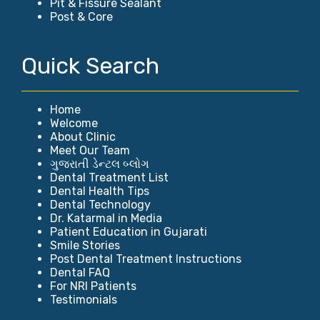
Pit & Fissure Sealant
Post & Core
Quick Search
Home
Welcome
About Clinic
Meet Our Team
ગુજરાતી ડેન્ટલ બ્લોગ
Dental Treatment List
Dental Health Tips
Dental Technology
Dr. Katarmal in Media
Patient Education in Gujarati
Smile Stories
Post Dental Treatment Instructions
Dental FAQ
For NRI Patients
Testimonials