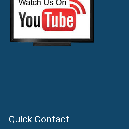
Quick Contact