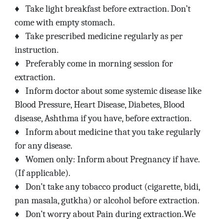
♦
Take light breakfast before extraction. Don’t
come with empty stomach.
♦
Take prescribed medicine regularly as per
instruction.
♦
Preferably come in morning session for
extraction.
♦
Inform doctor about some systemic disease like
Blood Pressure, Heart Disease, Diabetes, Blood
disease, Ashthma if you have, before extraction.
♦
Inform about medicine that you take regularly
for any disease.
♦
Women only: Inform about Pregnancy if have.
(If applicable).
♦
Don’t take any tobacco product (cigarette, bidi,
pan masala, gutkha) or alcohol before extraction.
♦
Don’t worry about Pain during extraction.We