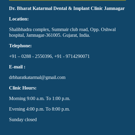
Dr. Bharat Katarmal Dental & Implant Clinic Jamnagar
Location:
Shalibhadra complex, Summair club road, Opp. Oshwal
hospital, Jamnagar-361005. Gujarat, India.
Telephone:
+91 – 0288 - 2550396, +91 - 9714290071
E-mail :
drbharatkatarmal@gmail.com
Clinic Hours:
Morning 9:00 a.m. To 1:00 p.m.
Evening 4:00 p.m. To 8:00 p.m.
Sunday closed