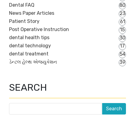
Dental FAQ
80
News Paper Articles
23
Patient Story
61
Post Operative Instruction
15
dental health tips
30
dental technology
17
dental treatment
54
ડેન્ટલ હેલ્થ એજ્યુકેશન
39
SEARCH