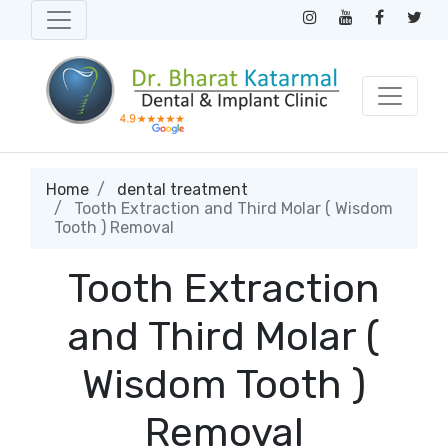
Home
dental treatment
Tooth Extraction and Third Molar ( Wisdom
Tooth ) Removal
Tooth Extraction
and Third Molar (
Wisdom Tooth )
Removal