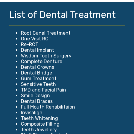
List of Dental Treatment
Root Canal Treatment
One Visit RCT
Re-RCT
Dental Implant
Wisdom Tooth Surgery
Complete Denture
Dental Crowns
Dental Bridge
Gum Treatment
Sensitive Teeth
TMD and Facial Pain
Smile Design
Dental Braces
Full Mouth Rehabilitaion
Invisalign
Teeth Whitening
Composite Filling
Teeth Jewellery