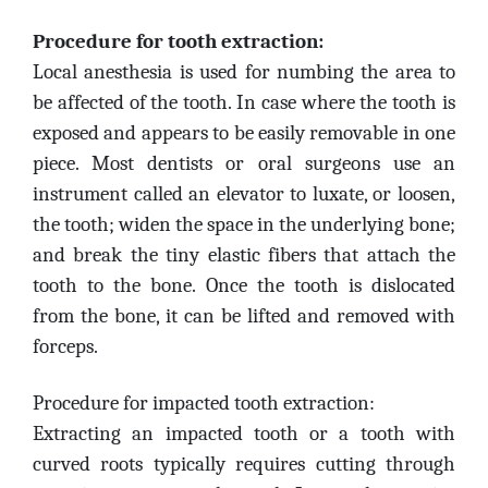
Procedure for tooth extraction:
Local anesthesia is used for numbing the area to
be affected of the tooth. In case where the tooth is
exposed and appears to be easily removable in one
piece. Most dentists or oral surgeons use an
instrument called an elevator to luxate, or loosen,
the tooth; widen the space in the underlying bone;
and break the tiny elastic fibers that attach the
tooth to the bone. Once the tooth is dislocated
from the bone, it can be lifted and removed with
forceps.
Procedure for impacted tooth extraction:
Extracting an impacted tooth or a tooth with
curved roots typically requires cutting through