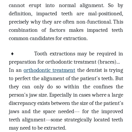
cannot erupt into normal alignment. So by
definition, impacted teeth are mal-positioned,
precisely why they are often non-functional. This
combination of factors makes impacted teeth
common candidates for extraction.
♦
Tooth extractions may be required in
preparation for orthodontic treatment (braces)...
In an
orthodontic treatment
the dentist is trying
to perfect the alignment of the patient's teeth. But
they can only do so within the confines the
person's jaw size. Especially in cases where a large
discrepancy exists between the size of the patient's
jaws and the space needed--- for the improved
teeth alignment---some strategically located teeth
may need to be extracted.