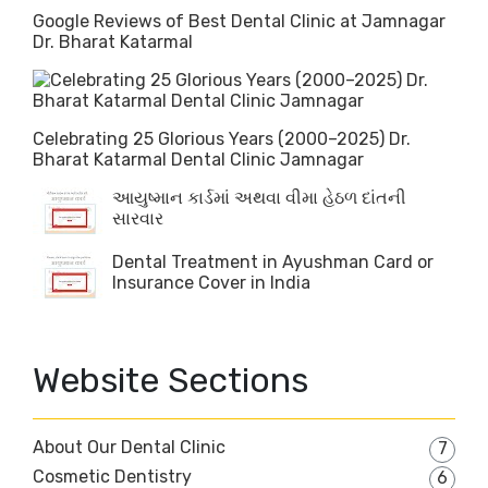
Google Reviews of Best Dental Clinic at Jamnagar
Dr. Bharat Katarmal
Celebrating 25 Glorious Years (2000–2025) Dr.
Bharat Katarmal Dental Clinic Jamnagar
આયુષ્માન કાર્ડમાં અથવા વીમા હેઠળ દાંતની
સારવાર
Dental Treatment in Ayushman Card or
Insurance Cover in India
Website Sections
About Our Dental Clinic
7
Cosmetic Dentistry
6