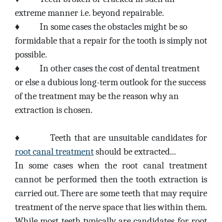
extreme manner i.e. beyond repairable.
♦
In some cases the obstacles might be so
formidable that a repair for the tooth is simply not
possible.
♦
In other cases the cost of dental treatment
or else a dubious long-term outlook for the success
of the treatment may be the reason why an
extraction is chosen.
♦
Teeth that are unsuitable candidates for
root canal treatment
should be extracted...
In some cases when the root canal treatment
cannot be performed then the tooth extraction is
carried out. There are some teeth that may require
treatment of the nerve space that lies within them.
While most teeth typically are candidates for root