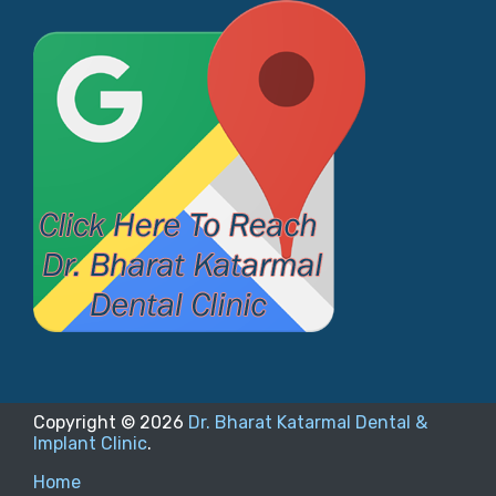
Copyright ©
2026
Dr. Bharat Katarmal Dental &
Implant Clinic
.
Home