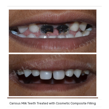
Carious Milk Teeth Treated with Cosmetic Composite Filling