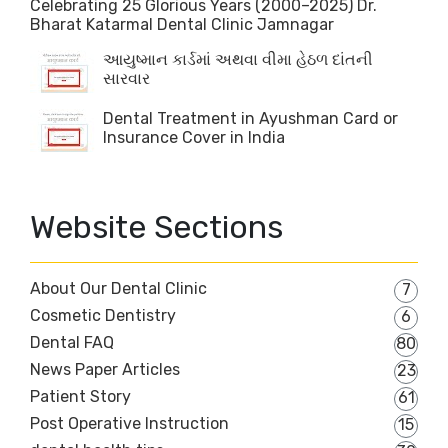
Celebrating 25 Glorious Years (2000–2025) Dr.
Bharat Katarmal Dental Clinic Jamnagar
આયુષ્માન કાર્ડમાં અથવા વીમા હેઠળ દાંતની
સારવાર
Dental Treatment in Ayushman Card or
Insurance Cover in India
Website Sections
About Our Dental Clinic
7
Cosmetic Dentistry
6
Dental FAQ
80
News Paper Articles
23
Patient Story
61
Post Operative Instruction
15