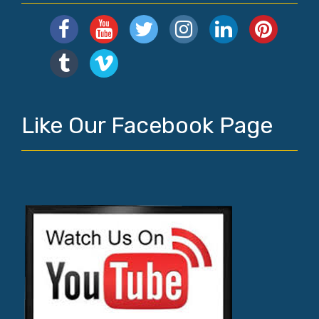
Like Our Facebook Page