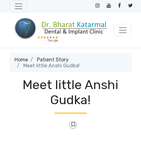
Home
Patient Story
Meet little Anshi Gudka!
Meet little Anshi
Gudka!