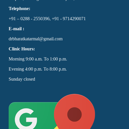
Telephone:
+91 – 0288 - 2550396, +91 - 9714290071
E-mail :
drbharatkatarmal@gmail.com
Clinic Hours:
Morning 9:00 a.m. To 1:00 p.m.
Evening 4:00 p.m. To 8:00 p.m.
Sunday closed