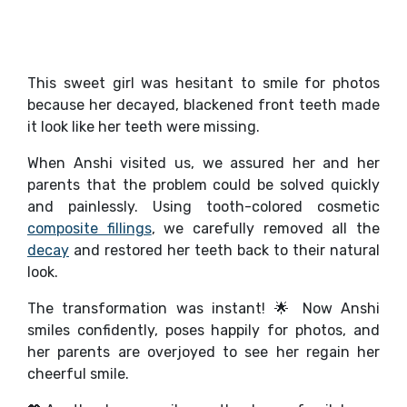
This sweet girl was hesitant to smile for photos
because her decayed, blackened front teeth made
it look like her teeth were missing.
When Anshi visited us, we assured her and her
parents that the problem could be solved quickly
and painlessly. Using tooth-colored cosmetic
composite fillings
, we carefully removed all the
decay
and restored her teeth back to their natural
look.
The transformation was instant! 🌟 Now Anshi
smiles confidently, poses happily for photos, and
her parents are overjoyed to see her regain her
cheerful smile.