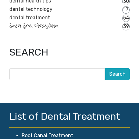
dental health tips
30
dental technology
17
dental treatment
54
ડેન્ટલ હેલ્થ એજ્યુકેશન
39
SEARCH
List of Dental Treatment
Root Canal Treatment