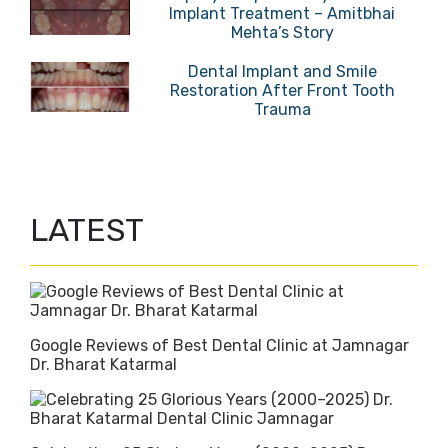
Implant Treatment – Amitbhai
Mehta’s Story
Dental Implant and Smile
Restoration After Front Tooth
Trauma
LATEST
Google Reviews of Best Dental Clinic at Jamnagar
Dr. Bharat Katarmal