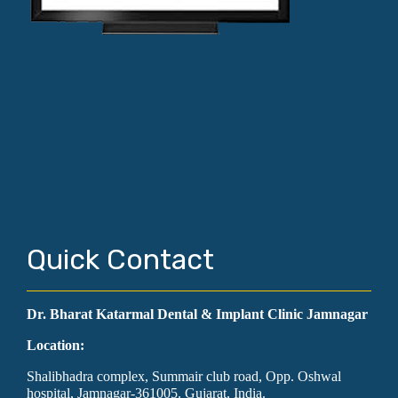
Quick Contact
Dr. Bharat Katarmal Dental & Implant Clinic Jamnagar
Location:
Shalibhadra complex, Summair club road, Opp. Oshwal
hospital, Jamnagar-361005. Gujarat, India.