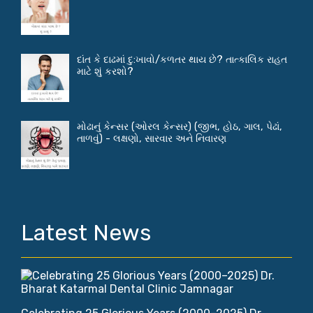
દાંત કે દાઢમાં દુ:ખાવો/કળતર થાય છે? તાત્કાલિક રાહત
માટે શું કરશો?
મોઢાનું કેન્સર (ઓરલ કેન્સર) (જીભ, હોઠ, ગાલ, પેઢાં,
તાળવું) - લક્ષણો, સારવાર અને નિવારણ
Latest News