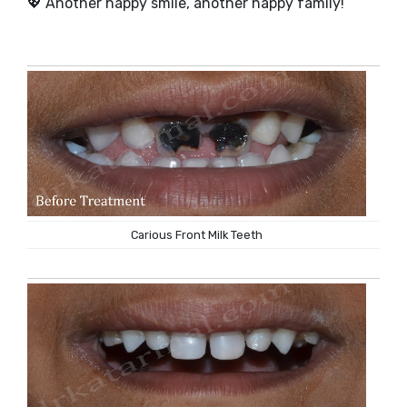
💖 Another happy smile, another happy family!
Carious Front Milk Teeth