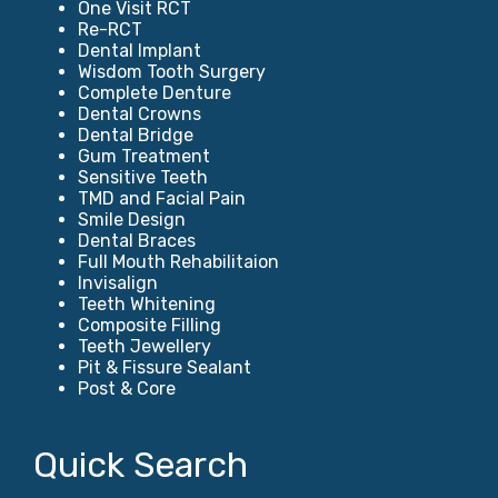
One Visit RCT
Re-RCT
Dental Implant
Wisdom Tooth Surgery
Complete Denture
Dental Crowns
Dental Bridge
Gum Treatment
Sensitive Teeth
TMD and Facial Pain
Smile Design
Dental Braces
Full Mouth Rehabilitaion
Invisalign
Teeth Whitening
Composite Filling
Teeth Jewellery
Pit & Fissure Sealant
Post & Core
Quick Search