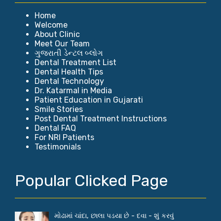
Home
Welcome
About Clinic
Meet Our Team
ગુજરાતી ડેન્ટલ બ્લોગ
Dental Treatment List
Dental Health Tips
Dental Technology
Dr. Katarmal in Media
Patient Education in Gujarati
Smile Stories
Post Dental Treatment Instructions
Dental FAQ
For NRI Patients
Testimonials
Popular Clicked Page
મોઢામાં ચાંદા, છાલા પડયા છે - દવા - શું કરવું