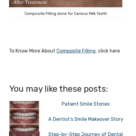
Composite Filling done for Carious Milk Teeth
To Know More About
Composite Filling
, click here
You may like these posts:
Patient Smile Stories
A Dentist’s Smile Makeover Story
Step-by-Step Journey of Dental