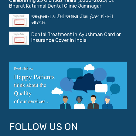
Celebrating 25 Glorious Years (2000–2025) Dr.
Bharat Katarmal Dental Clinic Jamnagar
આયુષ્માન કાર્ડમાં અથવા વીમા હેઠળ દાંતની
સારવાર
Dental Treatment in Ayushman Card or
Insurance Cover in India
FOLLOW US ON