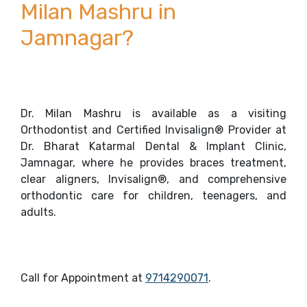
Milan Mashru in
Jamnagar?
Dr. Milan Mashru is available as a visiting
Orthodontist and Certified Invisalign® Provider at
Dr. Bharat Katarmal Dental & Implant Clinic,
Jamnagar, where he provides braces treatment,
clear aligners, Invisalign®, and comprehensive
orthodontic care for children, teenagers, and
adults.
Call for Appointment at
9714290071
.