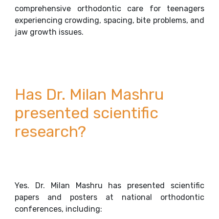
comprehensive orthodontic care for teenagers
experiencing crowding, spacing, bite problems, and
jaw growth issues.
Has Dr. Milan Mashru
presented scientific
research?
Yes. Dr. Milan Mashru has presented scientific
papers and posters at national orthodontic
conferences, including: