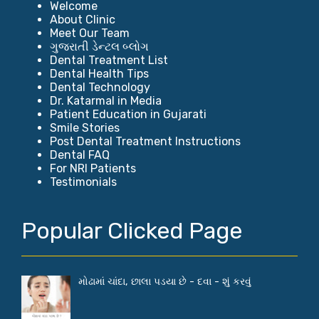
Welcome
About Clinic
Meet Our Team
ગુજરાતી ડેન્ટલ બ્લોગ
Dental Treatment List
Dental Health Tips
Dental Technology
Dr. Katarmal in Media
Patient Education in Gujarati
Smile Stories
Post Dental Treatment Instructions
Dental FAQ
For NRI Patients
Testimonials
Popular Clicked Page
મોઢામાં ચાંદા, છાલા પડયા છે - દવા - શું કરવું