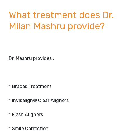
What treatment does Dr.
Milan Mashru provide?
Dr. Mashru provides :
* Braces Treatment
* Invisalign® Clear Aligners
* Flash Aligners
* Smile Correction