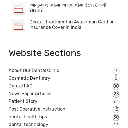
આયુષ્માન કાર્ડમાં અથવા વીમા હેઠળ દાંતની
સારવાર
Dental Treatment in Ayushman Card or
Insurance Cover in India
Website Sections
About Our Dental Clinic
7
Cosmetic Dentistry
6
Dental FAQ
80
News Paper Articles
23
Patient Story
61
Post Operative Instruction
15
dental health tips
30
dental technology
17