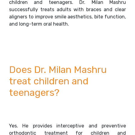
children and teenagers. Dr. Milan Mashru
successfully treats adults with braces and clear
aligners to improve smile aesthetics, bite function,
and long-term oral health.
Does Dr. Milan Mashru
treat children and
teenagers?
Yes. He provides interceptive and preventive
orthodontic treatment for children and