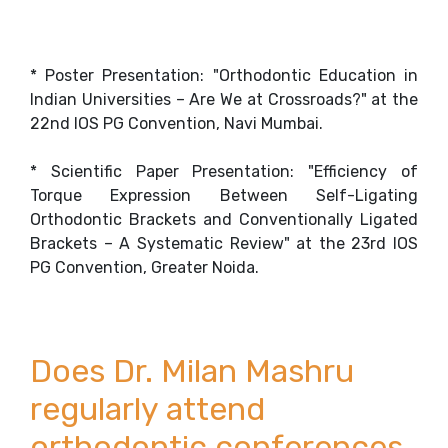
* Poster Presentation: "Orthodontic Education in
Indian Universities – Are We at Crossroads?" at the
22nd IOS PG Convention, Navi Mumbai.
* Scientific Paper Presentation: "Efficiency of
Torque Expression Between Self-Ligating
Orthodontic Brackets and Conventionally Ligated
Brackets – A Systematic Review" at the 23rd IOS
PG Convention, Greater Noida.
Does Dr. Milan Mashru
regularly attend
orthodontic conferences