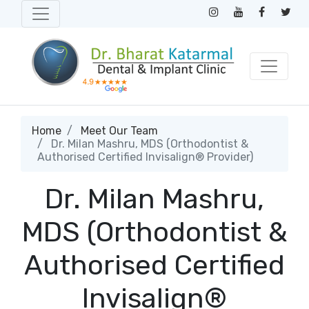
Home
Meet Our Team
Dr. Milan Mashru, MDS (Orthodontist &
Authorised Certified Invisalign® Provider)
Dr. Milan Mashru,
MDS (Orthodontist &
Authorised Certified
Invisalign®