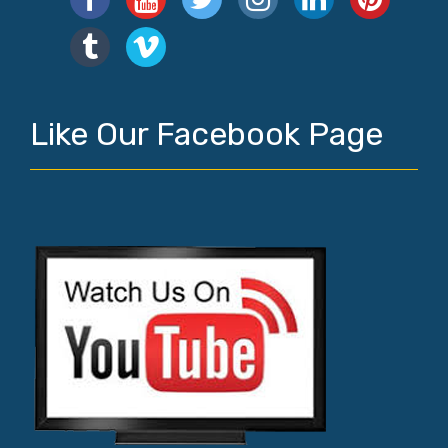
Like Our Facebook Page