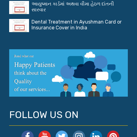
આયુષ્માન કાર્ડમાં અથવા વીમા હેઠળ દાંતની
સારવાર
Dental Treatment in Ayushman Card or
Insurance Cover in India
FOLLOW US ON