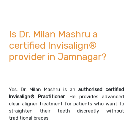
Is Dr. Milan Mashru a
certified Invisalign®
provider in Jamnagar?
Yes. Dr. Milan Mashru is an
authorised certified
Invisalign® Practitioner
. He provides advanced
clear aligner treatment for patients who want to
straighten their teeth discreetly without
traditional braces.