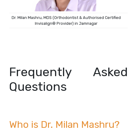
Dr. Milan Mashru, MDS (Orthodontist & Authorised Certified
Invisalign® Provider) in Jamnagar
Frequently Asked
Questions
Who is Dr. Milan Mashru?