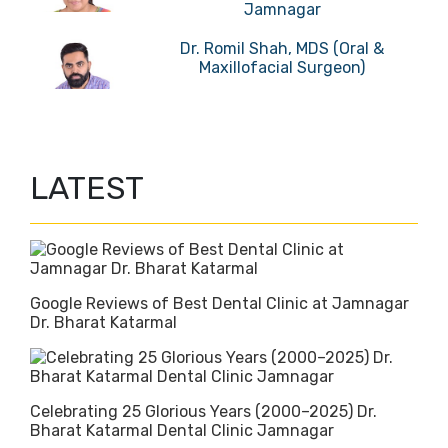
Jamnagar
Dr. Romil Shah, MDS (Oral &
Maxillofacial Surgeon)
LATEST
Google Reviews of Best Dental Clinic at Jamnagar
Dr. Bharat Katarmal
Celebrating 25 Glorious Years (2000–2025) Dr.
Bharat Katarmal Dental Clinic Jamnagar