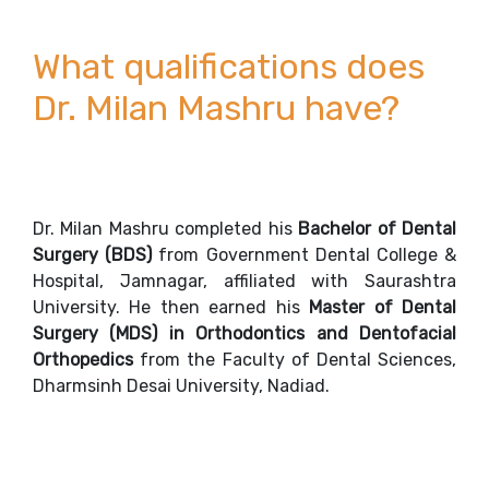
What qualifications does
Dr. Milan Mashru have?
Dr. Milan Mashru completed his
Bachelor of Dental
Surgery (BDS)
from Government Dental College &
Hospital, Jamnagar, affiliated with Saurashtra
University. He then earned his
Master of Dental
Surgery (MDS)
in Orthodontics and Dentofacial
Orthopedics
from the Faculty of Dental Sciences,
Dharmsinh Desai University, Nadiad.