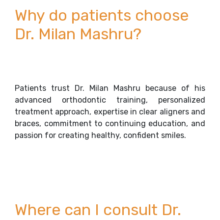
Why do patients choose
Dr. Milan Mashru?
Patients trust Dr. Milan Mashru because of his
advanced orthodontic training, personalized
treatment approach, expertise in clear aligners and
braces, commitment to continuing education, and
passion for creating healthy, confident smiles.
Where can I consult Dr.