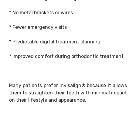
* No metal brackets or wires
* Fewer emergency visits
* Predictable digital treatment planning
* Improved comfort during orthodontic treatment
Many patients prefer Invisalign® because it allows
them to straighten their teeth with minimal impact
on their lifestyle and appearance.