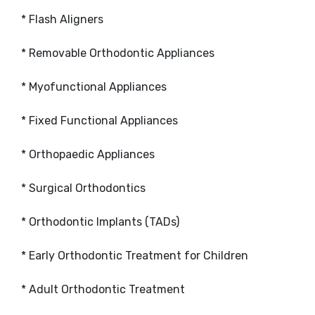
* Flash Aligners
* Removable Orthodontic Appliances
* Myofunctional Appliances
* Fixed Functional Appliances
* Orthopaedic Appliances
* Surgical Orthodontics
* Orthodontic Implants (TADs)
* Early Orthodontic Treatment for Children
* Adult Orthodontic Treatment