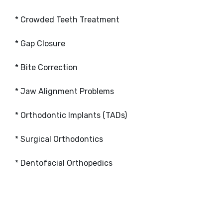
* Crowded Teeth Treatment
* Gap Closure
* Bite Correction
* Jaw Alignment Problems
* Orthodontic Implants (TADs)
* Surgical Orthodontics
* Dentofacial Orthopedics