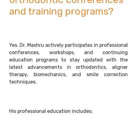
and training programs?
Yes. Dr. Mashru actively participates in professional
conferences, workshops, and continuing
education programs to stay updated with the
latest advancements in orthodontics, aligner
therapy, biomechanics, and smile correction
techniques.
His professional education includes: