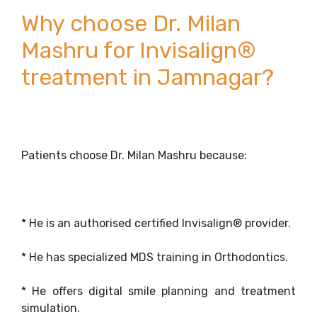
Why choose Dr. Milan
Mashru for Invisalign®
treatment in Jamnagar?
Patients choose Dr. Milan Mashru because:
* He is an authorised certified Invisalign® provider.
* He has specialized MDS training in Orthodontics.
* He offers digital smile planning and treatment
simulation.