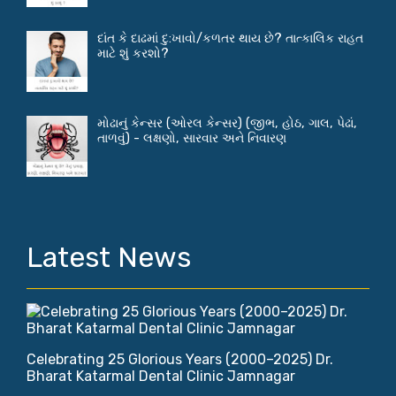
દાંત કે દાઢમાં દુ:ખાવો/કળતર થાય છે? તાત્કાલિક રાહત
માટે શું કરશો?
મોઢાનું કેન્સર (ઓરલ કેન્સર) (જીભ, હોઠ, ગાલ, પેઢાં,
તાળવું) - લક્ષણો, સારવાર અને નિવારણ
Latest News
Celebrating 25 Glorious Years (2000–2025) Dr.
Bharat Katarmal Dental Clinic Jamnagar