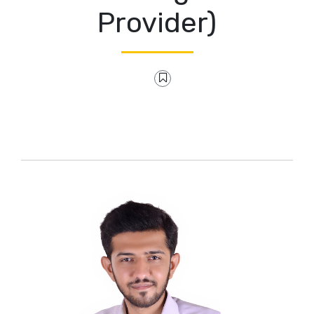
Provider)