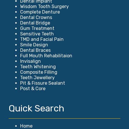
Dental Implant
Wisdom Tooth Surgery
Complete Denture
Dental Crowns
Dental Bridge
Gum Treatment
Sensitive Teeth
TMD and Facial Pain
Smile Design
Dental Braces
Full Mouth Rehabilitaion
Invisalign
Teeth Whitening
Composite Filling
Teeth Jewellery
Pit & Fissure Sealant
Post & Core
Quick Search
Home