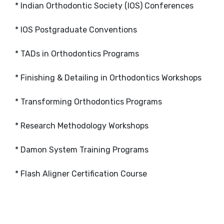
* Indian Orthodontic Society (IOS) Conferences
* IOS Postgraduate Conventions
* TADs in Orthodontics Programs
* Finishing & Detailing in Orthodontics Workshops
* Transforming Orthodontics Programs
* Research Methodology Workshops
* Damon System Training Programs
* Flash Aligner Certification Course