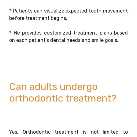
* Patients can visualize expected tooth movement
before treatment begins.
* He provides customized treatment plans based
on each patient's dental needs and smile goals.
Can adults undergo
orthodontic treatment?
Yes. Orthodontic treatment is not limited to