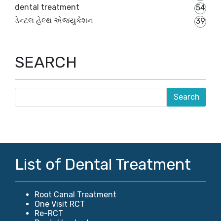
dental treatment
54
ડેન્ટલ હેલ્થ એજ્યુકેશન
39
SEARCH
List of Dental Treatment
Root Canal Treatment
One Visit RCT
Re-RCT