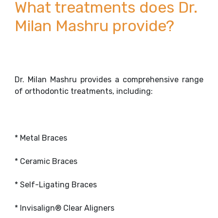
What treatments does Dr.
Milan Mashru provide?
Dr. Milan Mashru provides a comprehensive range
of orthodontic treatments, including:
* Metal Braces
* Ceramic Braces
* Self-Ligating Braces
* Invisalign® Clear Aligners