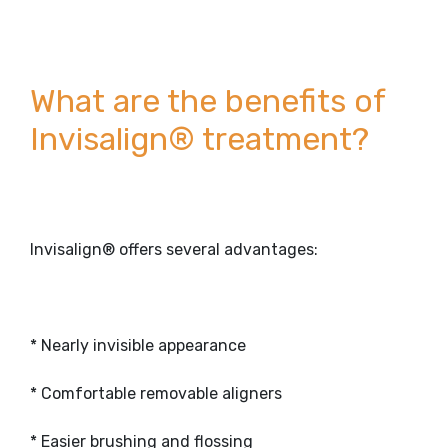
What are the benefits of
Invisalign® treatment?
Invisalign® offers several advantages:
* Nearly invisible appearance
* Comfortable removable aligners
* Easier brushing and flossing