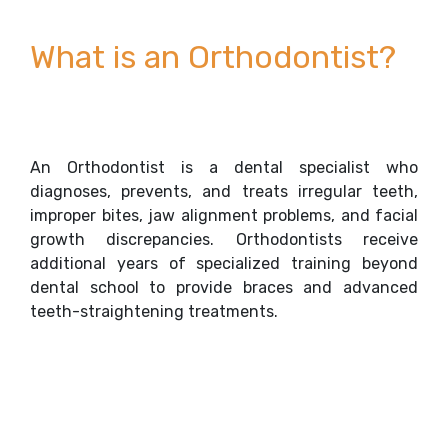
What is an Orthodontist?
An Orthodontist is a dental specialist who
diagnoses, prevents, and treats irregular teeth,
improper bites, jaw alignment problems, and facial
growth discrepancies. Orthodontists receive
additional years of specialized training beyond
dental school to provide braces and advanced
teeth-straightening treatments.