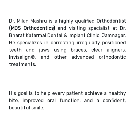
Dr. Milan Mashru is a highly qualified
Orthodontist
(MDS Orthodontics)
and visiting specialist at Dr.
Bharat Katarmal Dental & Implant Clinic, Jamnagar.
He specializes in correcting irregularly positioned
teeth and jaws using braces, clear aligners,
Invisalign®, and other advanced orthodontic
treatments.
His goal is to help every patient achieve a healthy
bite, improved oral function, and a confident,
beautiful smile.