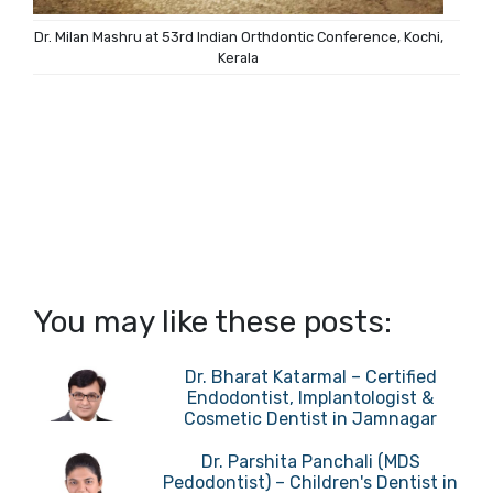
Dr. Milan Mashru at 53rd Indian Orthdontic Conference, Kochi,
Kerala
You may like these posts:
Dr. Bharat Katarmal – Certified
Endodontist, Implantologist &
Cosmetic Dentist in Jamnagar
Dr. Parshita Panchali (MDS
Pedodontist) – Children's Dentist in