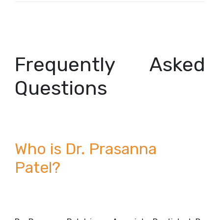
Frequently Asked
Questions
Who is Dr. Prasanna
Patel?