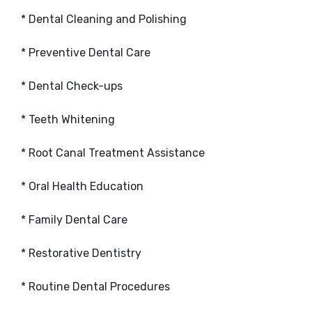
* Dental Cleaning and Polishing
* Preventive Dental Care
* Dental Check-ups
* Teeth Whitening
* Root Canal Treatment Assistance
* Oral Health Education
* Family Dental Care
* Restorative Dentistry
* Routine Dental Procedures