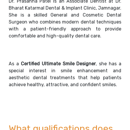
Dr. Prasanna Patel is an Associate Dentist at Dr.
Bharat Katarmal Dental & Implant Clinic, Jamnagar.
She is a skilled General and Cosmetic Dental
Surgeon who combines modern dental techniques
with a patient-friendly approach to provide
comfortable and high-quality dental care.
As a
Certified Ultimate Smile Designer
, she has a
special interest in smile enhancement and
aesthetic dental treatments that help patients
achieve healthy, attractive, and confident smiles.
What qualifications does