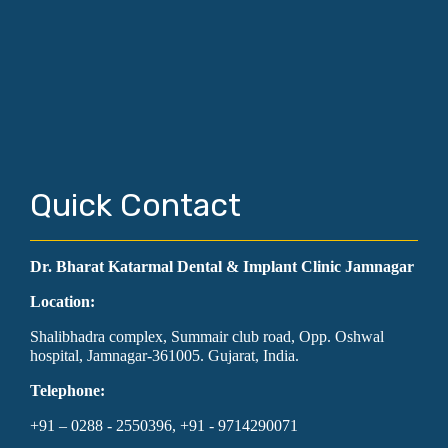
Quick Contact
Dr. Bharat Katarmal Dental & Implant Clinic Jamnagar
Location:
Shalibhadra complex, Summair club road, Opp. Oshwal
hospital, Jamnagar-361005. Gujarat, India.
Telephone:
+91 – 0288 - 2550396, +91 - 9714290071