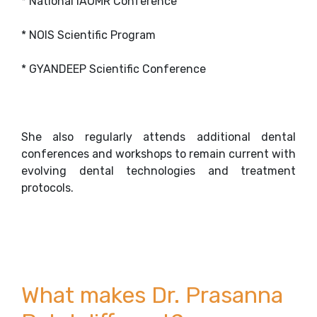
* National IAOMR Conference
* NOIS Scientific Program
* GYANDEEP Scientific Conference
She also regularly attends additional dental
conferences and workshops to remain current with
evolving dental technologies and treatment
protocols.
What makes Dr. Prasanna