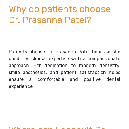
Why do patients choose
Dr. Prasanna Patel?
Patients choose Dr. Prasanna Patel because she
combines clinical expertise with a compassionate
approach. Her dedication to modern dentistry,
smile aesthetics, and patient satisfaction helps
ensure a comfortable and positive dental
experience.