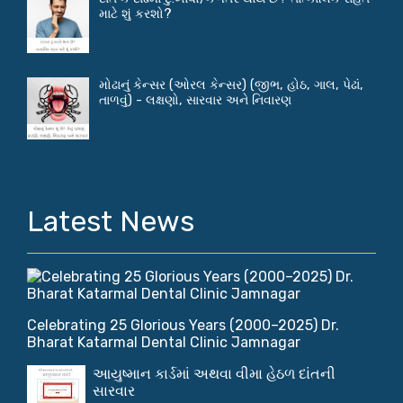
માટે શું કરશો?
મોઢાનું કેન્સર (ઓરલ કેન્સર) (જીભ, હોઠ, ગાલ, પેઢાં,
તાળવું) - લક્ષણો, સારવાર અને નિવારણ
Latest News
Celebrating 25 Glorious Years (2000–2025) Dr.
Bharat Katarmal Dental Clinic Jamnagar
આયુષ્માન કાર્ડમાં અથવા વીમા હેઠળ દાંતની
સારવાર