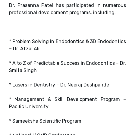
Dr. Prasanna Patel has participated in numerous
professional development programs, including:
* Problem Solving in Endodontics & 3D Endodontics
– Dr. Afzal Ali
* A to Z of Predictable Success in Endodontics – Dr.
Smita Singh
* Lasers in Dentistry – Dr. Neeraj Deshpande
* Management & Skill Development Program –
Pacific University
* Sameeksha Scientific Program