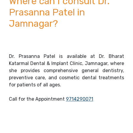
Where can I consult Dr.
Prasanna Patel in
Jamnagar?
Dr. Prasanna Patel is available at Dr. Bharat
Katarmal Dental & Implant Clinic, Jamnagar, where
she provides comprehensive general dentistry,
preventive care, and cosmetic dental treatments
for patients of all ages.
Call for the Appointment
9714290071