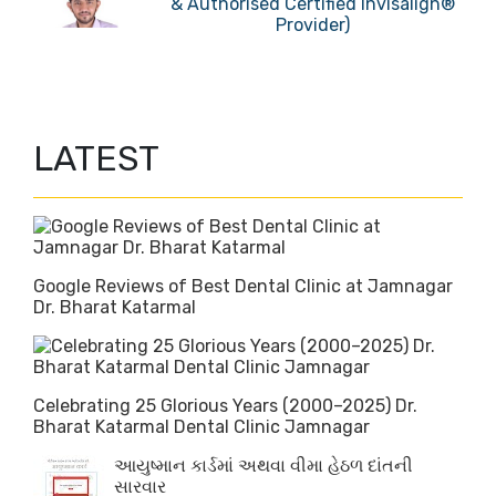
& Authorised Certified Invisalign®
Provider)
LATEST
Google Reviews of Best Dental Clinic at Jamnagar
Dr. Bharat Katarmal
Celebrating 25 Glorious Years (2000–2025) Dr.
Bharat Katarmal Dental Clinic Jamnagar
આયુષ્માન કાર્ડમાં અથવા વીમા હેઠળ દાંતની
સારવાર