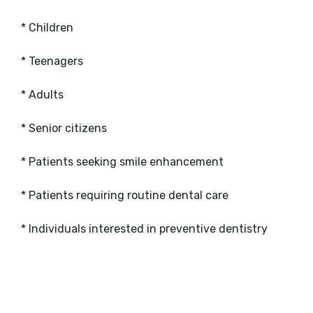
* Children
* Teenagers
* Adults
* Senior citizens
* Patients seeking smile enhancement
* Patients requiring routine dental care
* Individuals interested in preventive dentistry