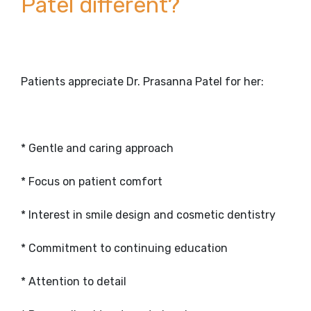
Patel different?
Patients appreciate Dr. Prasanna Patel for her:
* Gentle and caring approach
* Focus on patient comfort
* Interest in smile design and cosmetic dentistry
* Commitment to continuing education
* Attention to detail