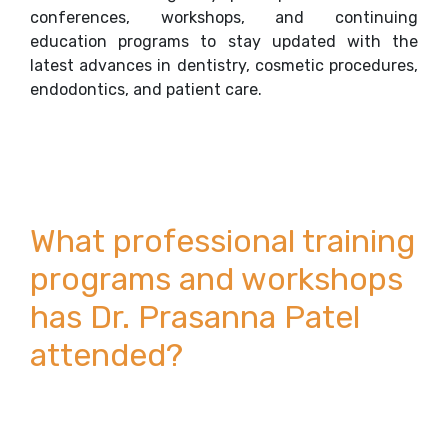
conferences, workshops, and continuing
education programs to stay updated with the
latest advances in dentistry, cosmetic procedures,
endodontics, and patient care.
What professional training
programs and workshops
has Dr. Prasanna Patel
attended?