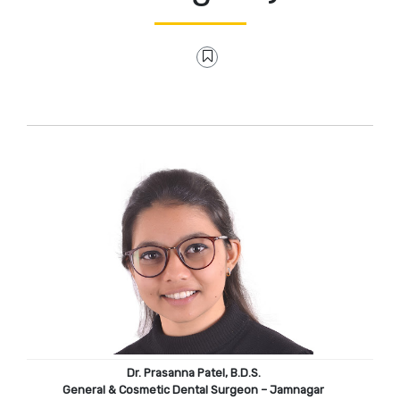
Dr. Prasanna Patel, B.D.S.
General & Cosmetic Dental Surgeon – Jamnagar