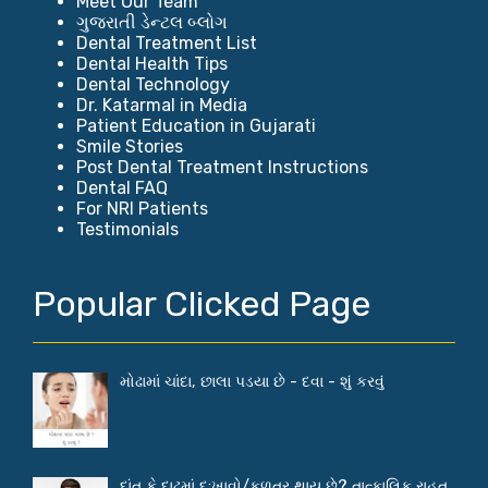
Meet Our Team
ગુજરાતી ડેન્ટલ બ્લોગ
Dental Treatment List
Dental Health Tips
Dental Technology
Dr. Katarmal in Media
Patient Education in Gujarati
Smile Stories
Post Dental Treatment Instructions
Dental FAQ
For NRI Patients
Testimonials
Popular Clicked Page
મોઢામાં ચાંદા, છાલા પડયા છે - દવા - શું કરવું
દાંત કે દાઢમાં દુ:ખાવો/કળતર થાય છે? તાત્કાલિક રાહત