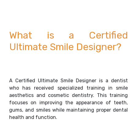
What is a Certified
Ultimate Smile Designer?
A Certified Ultimate Smile Designer is a dentist
who has received specialized training in smile
aesthetics and cosmetic dentistry. This training
focuses on improving the appearance of teeth,
gums, and smiles while maintaining proper dental
health and function.