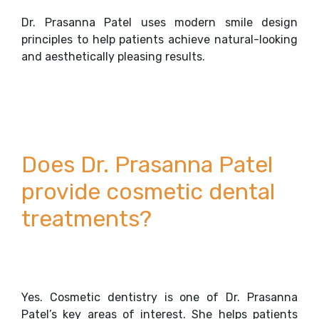
Dr. Prasanna Patel uses modern smile design
principles to help patients achieve natural-looking
and aesthetically pleasing results.
Does Dr. Prasanna Patel
provide cosmetic dental
treatments?
Yes. Cosmetic dentistry is one of Dr. Prasanna
Patel’s key areas of interest. She helps patients