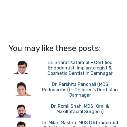
You may like these posts:
Dr. Bharat Katarmal – Certified
Endodontist, Implantologist &
Cosmetic Dentist in Jamnagar
Dr. Parshita Panchali (MDS
Pedodontist) – Children's Dentist in
Jamnagar
Dr. Romil Shah, MDS (Oral &
Maxillofacial Surgeon)
Dr. Milan Mashru, MDS (Orthodontist