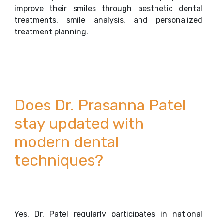
improve their smiles through aesthetic dental
treatments, smile analysis, and personalized
treatment planning.
Does Dr. Prasanna Patel
stay updated with
modern dental
techniques?
Yes. Dr. Patel regularly participates in national