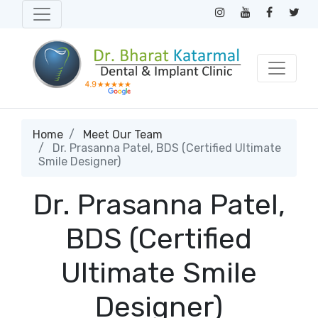
Home
Meet Our Team
Dr. Prasanna Patel, BDS (Certified Ultimate
Smile Designer)
Dr. Prasanna Patel,
BDS (Certified
Ultimate Smile
Designer)