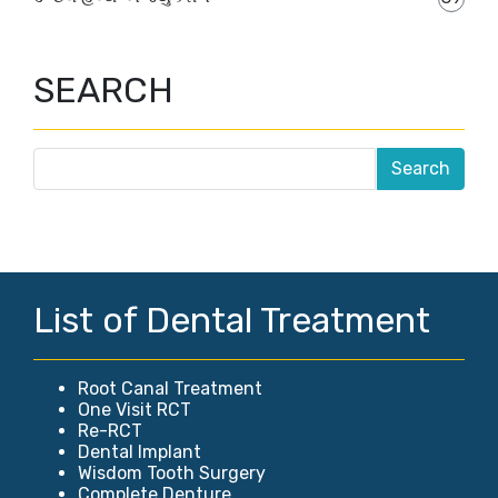
SEARCH
List of Dental Treatment
Root Canal Treatment
One Visit RCT
Re-RCT
Dental Implant
Wisdom Tooth Surgery
Complete Denture