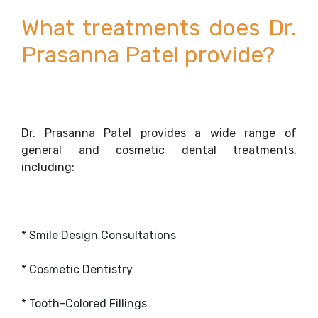
What treatments does Dr.
Prasanna Patel provide?
Dr. Prasanna Patel provides a wide range of
general and cosmetic dental treatments,
including:
* Smile Design Consultations
* Cosmetic Dentistry
* Tooth-Colored Fillings