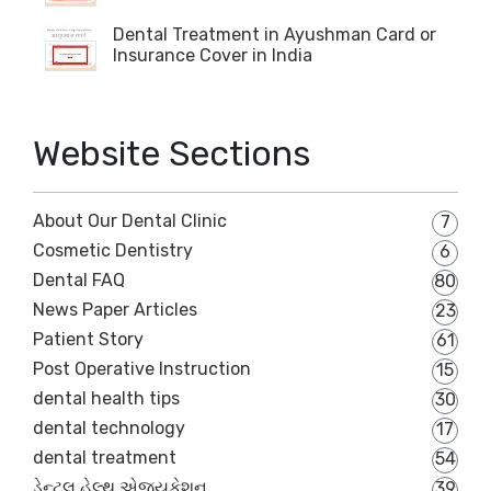
Dental Treatment in Ayushman Card or
Insurance Cover in India
Website Sections
About Our Dental Clinic
7
Cosmetic Dentistry
6
Dental FAQ
80
News Paper Articles
23
Patient Story
61
Post Operative Instruction
15
dental health tips
30
dental technology
17
dental treatment
54
ડેન્ટલ હેલ્થ એજ્યુકેશન
39