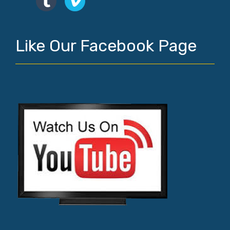
Like Our Facebook Page