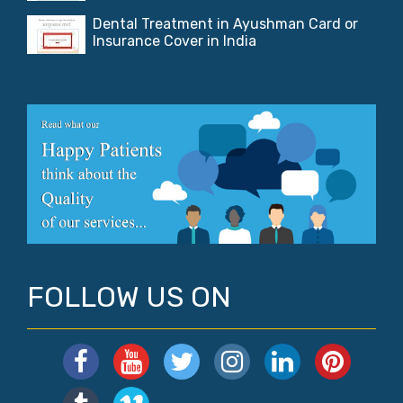
Dental Treatment in Ayushman Card or
Insurance Cover in India
FOLLOW US ON