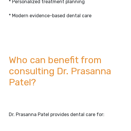
* Personalized treatment planning
* Modern evidence-based dental care
Who can benefit from
consulting Dr. Prasanna
Patel?
Dr. Prasanna Patel provides dental care for: