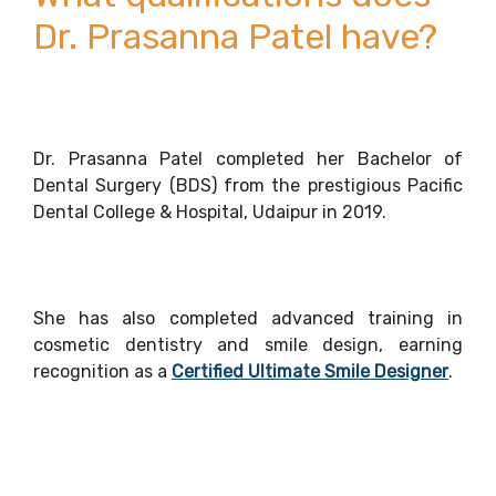
Dr. Prasanna Patel have?
Dr. Prasanna Patel completed her Bachelor of
Dental Surgery (BDS) from the prestigious Pacific
Dental College & Hospital, Udaipur in 2019.
She has also completed advanced training in
cosmetic dentistry and smile design, earning
recognition as a
Certified Ultimate Smile Designer
.