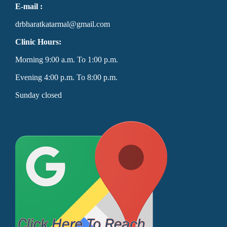
E-mail :
drbharatkatarmal@gmail.com
Clinic Hours:
Morning 9:00 a.m. To 1:00 p.m.
Evening 4:00 p.m. To 8:00 p.m.
Sunday closed