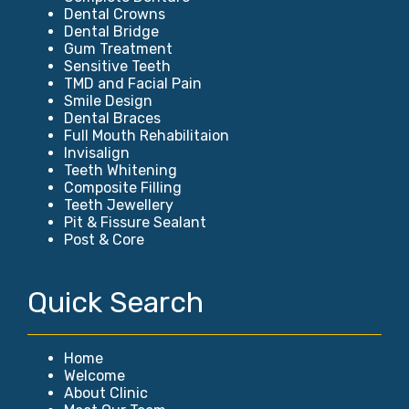
Dental Crowns
Dental Bridge
Gum Treatment
Sensitive Teeth
TMD and Facial Pain
Smile Design
Dental Braces
Full Mouth Rehabilitaion
Invisalign
Teeth Whitening
Composite Filling
Teeth Jewellery
Pit & Fissure Sealant
Post & Core
Quick Search
Home
Welcome
About Clinic