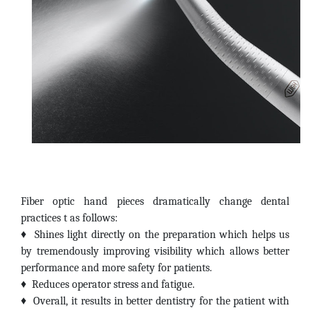
Fiber optic hand pieces dramatically change dental
practices t as follows:
♦
Shines light directly on the preparation which helps us
by tremendously improving visibility which allows better
performance and more safety for patients.
♦
Reduces operator stress and fatigue.
♦
Overall, it results in better dentistry for the patient with