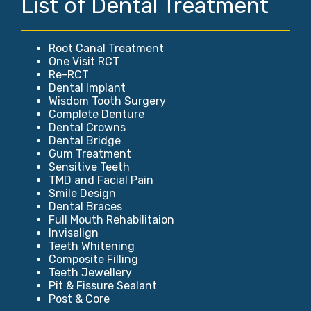
List of Dental Treatment
Root Canal Treatment
One Visit RCT
Re-RCT
Dental Implant
Wisdom Tooth Surgery
Complete Denture
Dental Crowns
Dental Bridge
Gum Treatment
Sensitive Teeth
TMD and Facial Pain
Smile Design
Dental Braces
Full Mouth Rehabilitaion
Invisalign
Teeth Whitening
Composite Filling
Teeth Jewellery
Pit & Fissure Sealant
Post & Core