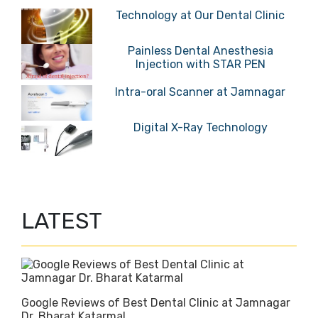
Technology at Our Dental Clinic
Painless Dental Anesthesia
Injection with STAR PEN
Intra-oral Scanner at Jamnagar
Digital X-Ray Technology
LATEST
Google Reviews of Best Dental Clinic at Jamnagar
Dr. Bharat Katarmal