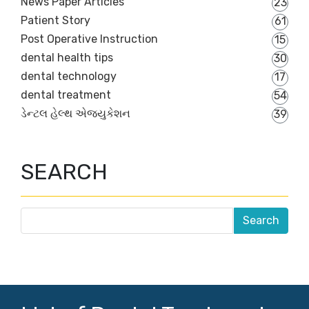
News Paper Articles
23
Patient Story
61
Post Operative Instruction
15
dental health tips
30
dental technology
17
dental treatment
54
ડેન્ટલ હેલ્થ એજ્યુકેશન
39
SEARCH