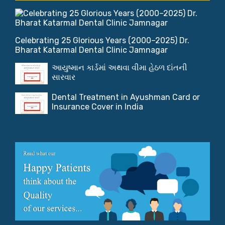
Celebrating 25 Glorious Years (2000–2025) Dr.
Bharat Katarmal Dental Clinic Jamnagar
આયુષ્માન કાર્ડમાં અથવા વીમા હેઠળ દાંતની
સારવાર
Dental Treatment in Ayushman Card or
Insurance Cover in India