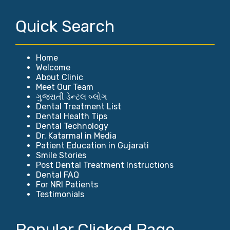
Quick Search
Home
Welcome
About Clinic
Meet Our Team
ગુજરાતી ડેન્ટલ બ્લોગ
Dental Treatment List
Dental Health Tips
Dental Technology
Dr. Katarmal in Media
Patient Education in Gujarati
Smile Stories
Post Dental Treatment Instructions
Dental FAQ
For NRI Patients
Testimonials
Popular Clicked Page