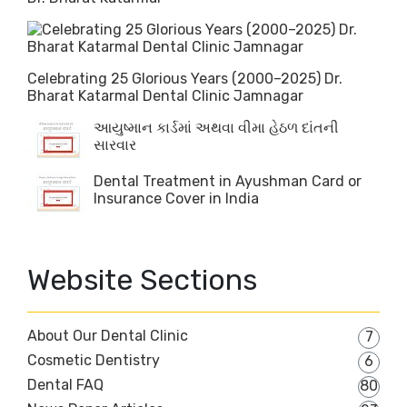
Celebrating 25 Glorious Years (2000–2025) Dr.
Bharat Katarmal Dental Clinic Jamnagar
આયુષ્માન કાર્ડમાં અથવા વીમા હેઠળ દાંતની
સારવાર
Dental Treatment in Ayushman Card or
Insurance Cover in India
Website Sections
About Our Dental Clinic
7
Cosmetic Dentistry
6
Dental FAQ
80