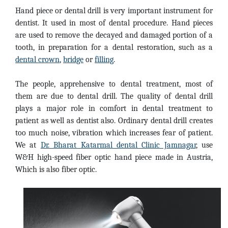
Hand piece or dental drill is very important instrument for
dentist. It used in most of dental procedure. Hand pieces
are used to remove the decayed and damaged portion of a
tooth, in preparation for a dental restoration, such as a
dental crown
,
bridge
or
filling
.
The people, apprehensive to dental treatment, most of
them are due to dental drill. The quality of dental drill
plays a major role in comfort in dental treatment to
patient as well as dentist also. Ordinary dental drill creates
too much noise, vibration which increases fear of patient.
We at
Dr. Bharat Katarmal dental Clinic Jamnagar
, use
W&H high-speed fiber optic hand piece made in Austria,
Which is also fiber optic.