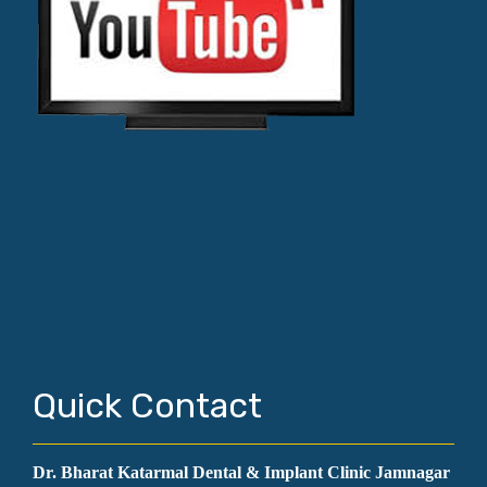
Quick Contact
Dr. Bharat Katarmal Dental & Implant Clinic Jamnagar