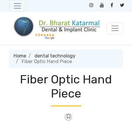
Home
dental technology
Fiber Optic Hand Piece
Fiber Optic Hand
Piece