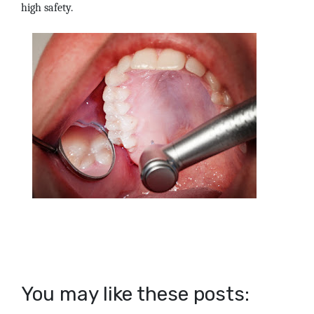
high safety.
You may like these posts: