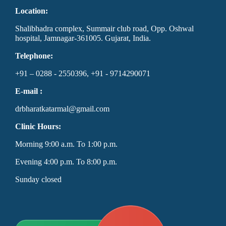
Location:
Shalibhadra complex, Summair club road, Opp. Oshwal
hospital, Jamnagar-361005. Gujarat, India.
Telephone:
+91 – 0288 - 2550396, +91 - 9714290071
E-mail :
drbharatkatarmal@gmail.com
Clinic Hours:
Morning 9:00 a.m. To 1:00 p.m.
Evening 4:00 p.m. To 8:00 p.m.
Sunday closed