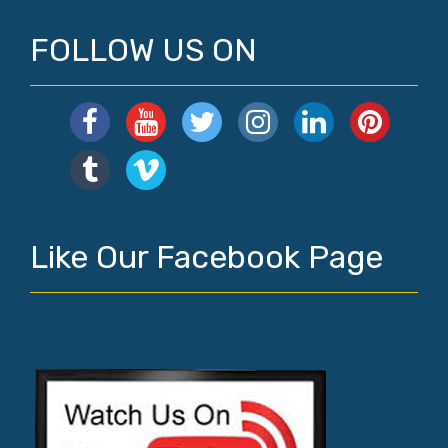
FOLLOW US ON
Like Our Facebook Page