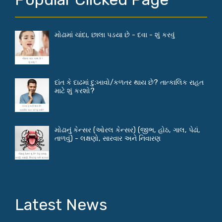
મોઢામાં ચાંદા, છાલા પડયા છે - દવા - શું કરવું
દાંત કે દાઢમાં દુ:ખાવો/કળતર થાય છે? તાત્કાલિક રાહત
માટે શું કરશો?
મોઢાનું કેન્સર (ઓરલ કેન્સર) (જીભ, હોઠ, ગાલ, પેઢાં,
તાળવું) - લક્ષણો, સારવાર અને નિવારણ
Latest News