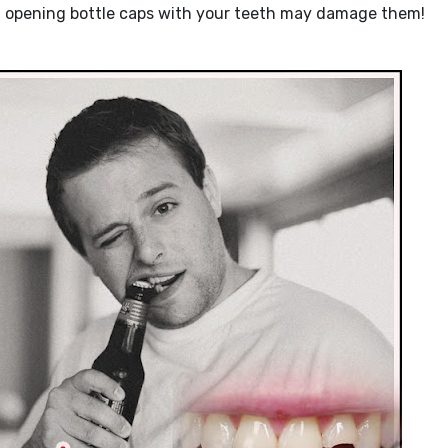
and opening bottle caps with your teeth may damage them!