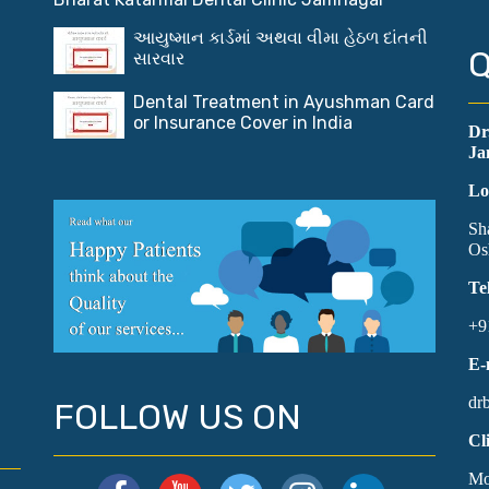
આયુષ્માન કાર્ડમાં અથવા વીમા હેઠળ દાંતની
Q
સારવાર
Dental Treatment in Ayushman Card
or Insurance Cover in India
Dr
Ja
Lo
Sh
Os
Te
+9
E-
dr
FOLLOW US ON
Cl
Mo