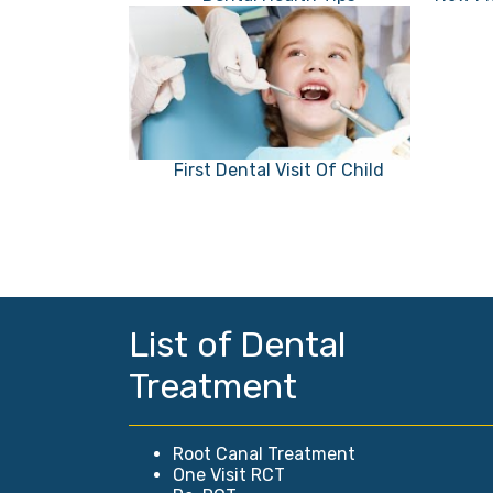
First Dental Visit Of Child
List of Dental
Treatment
Root Canal Treatment
One Visit RCT