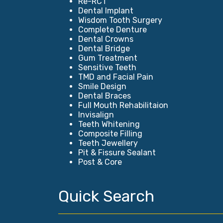
Re-RCT
Dental Implant
Wisdom Tooth Surgery
Complete Denture
Dental Crowns
Dental Bridge
Gum Treatment
Sensitive Teeth
TMD and Facial Pain
Smile Design
Dental Braces
Full Mouth Rehabilitaion
Invisalign
Teeth Whitening
Composite Filling
Teeth Jewellery
Pit & Fissure Sealant
Post & Core
Quick Search