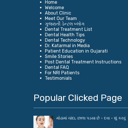
Home
Welcome
About Clinic
Meet Our Team
ગુજરાતી ડેન્ટલ બ્લોગ
Dental Treatment List
Dental Health Tips
Dental Technology
Dr. Katarmal in Media
Patient Education in Gujarati
Smile Stories
Post Dental Treatment Instructions
Dental FAQ
For NRI Patients
Testimonials
Popular Clicked Page
મોઢામાં ચાંદા, છાલા પડયા છે - દવા - શું કરવું