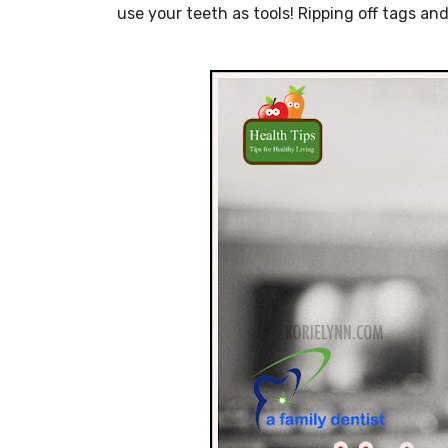
use your teeth as tools! Ripping off tags 