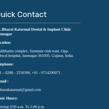
uick Contact
. Bharat Katarmal Dental & Implant Clinic
mnagar
cation:
alibhadra complex, Summair club road, Opp.
hwal hospital, Jamnagar-361005. Gujarat, India.
lephone:
1 – 0288 - 2550396, +91 - 9714290071
mail :
bharatkatarmal@gmail.com
inic Hours:
rning 9:00 a.m. To 1:00 p.m.