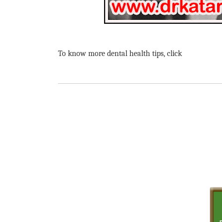
To know more dental health tips, click