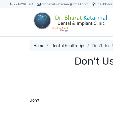
9714290071
drbharatkatarmal@gmail.com
Shalibhadr
Home
dental health tips
Don't Use T
Don't Us
Don't