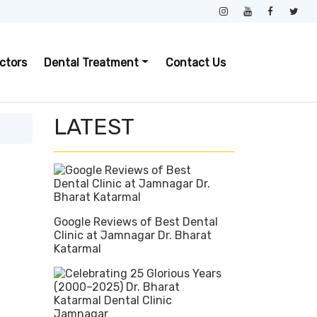
ctors
Dental Treatment
Contact Us
LATEST
Google Reviews of Best Dental
Clinic at Jamnagar Dr. Bharat
Katarmal