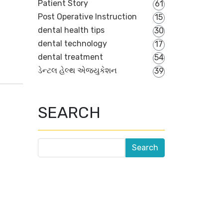
Patient Story
61
Post Operative Instruction
15
dental health tips
30
dental technology
17
dental treatment
54
ડેન્ટલ હેલ્થ એજ્યુકેશન
39
SEARCH