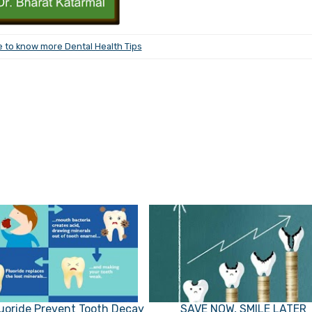
e to know more Dental Health Tips
uoride Prevent Tooth Decay
SAVE NOW, SMILE LATER