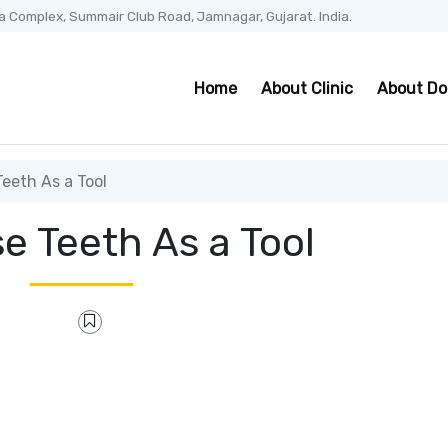
a Complex, Summair Club Road, Jamnagar, Gujarat. India.
Home
About Clinic
About Do
eeth As a Tool
e Teeth As a Tool