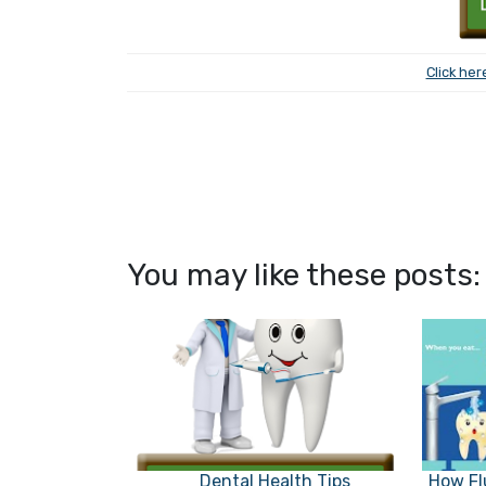
Click her
You may like these posts:
Dental Health Tips
How Fl