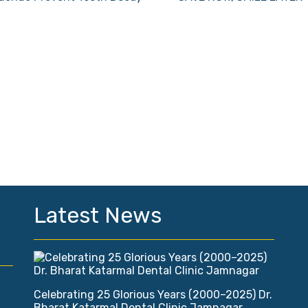
Latest News
Celebrating 25 Glorious Years (2000–2025) Dr.
Bharat Katarmal Dental Clinic Jamnagar