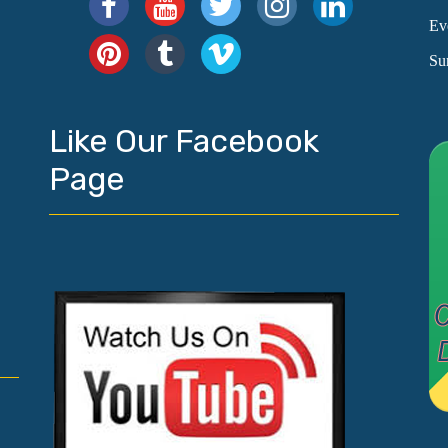
Ev
Su
Like Our Facebook
Page