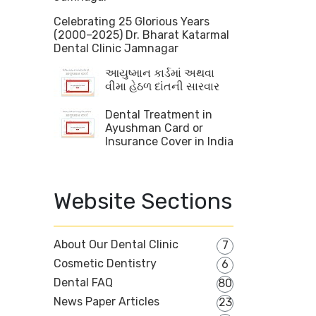
Celebrating 25 Glorious Years
(2000–2025) Dr. Bharat Katarmal
Dental Clinic Jamnagar
આયુષ્માન કાર્ડમાં અથવા
વીમા હેઠળ દાંતની સારવાર
Dental Treatment in
Ayushman Card or
Insurance Cover in India
Website Sections
About Our Dental Clinic
7
Cosmetic Dentistry
6
Dental FAQ
80
News Paper Articles
23