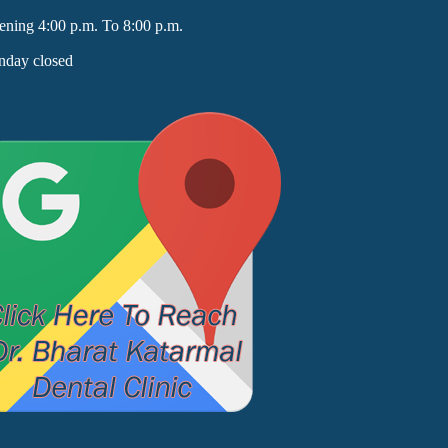
ening 4:00 p.m. To 8:00 p.m.
nday closed