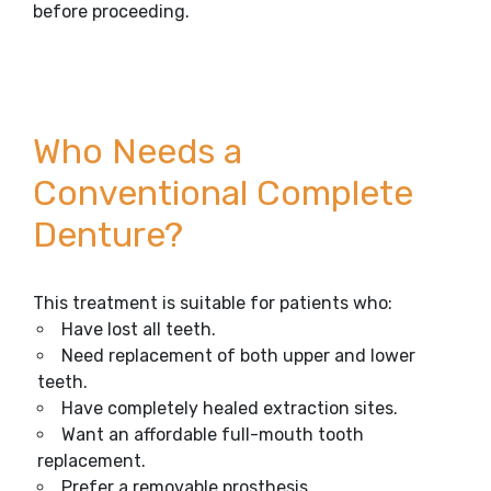
before proceeding.
Who Needs a
Conventional Complete
Denture?
This treatment is suitable for patients who:
Have lost all teeth.
Need replacement of both upper and lower
teeth.
Have completely healed extraction sites.
Want an affordable full-mouth tooth
replacement.
Prefer a removable prosthesis.