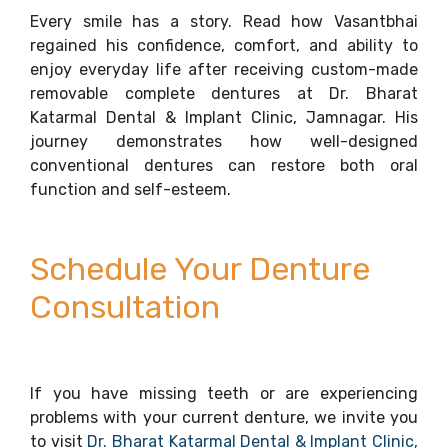
Every smile has a story. Read how Vasantbhai
regained his confidence, comfort, and ability to
enjoy everyday life after receiving custom-made
removable complete dentures at Dr. Bharat
Katarmal Dental & Implant Clinic, Jamnagar. His
journey demonstrates how well-designed
conventional dentures can restore both oral
function and self-esteem.
Schedule Your Denture
Consultation
If you have missing teeth or are experiencing
problems with your current denture, we invite you
to visit
Dr. Bharat Katarmal Dental & Implant Clinic,