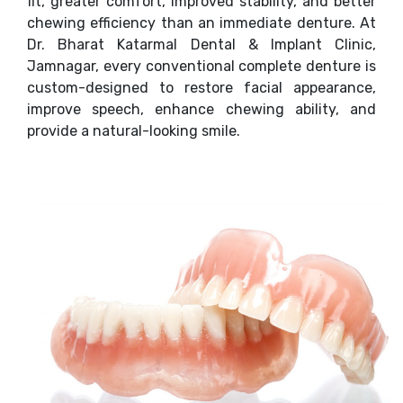
fit, greater comfort, improved stability, and better
chewing efficiency than an immediate denture. At
Dr. Bharat Katarmal Dental & Implant Clinic,
Jamnagar, every conventional complete denture is
custom-designed to restore facial appearance,
improve speech, enhance chewing ability, and
provide a natural-looking smile.