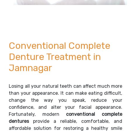
Conventional Complete
Denture Treatment in
Jamnagar
Losing all your natural teeth can affect much more
than your appearance. It can make eating difficult,
change the way you speak, reduce your
confidence, and alter your facial appearance.
Fortunately, modern
conventional complete
dentures
provide a reliable, comfortable, and
affordable solution for restoring a healthy smile