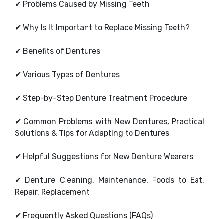
✔
Problems Caused by Missing Teeth
✔
Why Is It Important to Replace Missing Teeth?
✔
Benefits of Dentures
✔
Various Types of Dentures
✔
Step-by-Step Denture Treatment Procedure
✔
Common Problems with New Dentures, Practical
Solutions & Tips for Adapting to Dentures
✔
Helpful Suggestions for New Denture Wearers
✔
Denture Cleaning, Maintenance, Foods to Eat,
Repair, Replacement
✔
Frequently Asked Questions (FAQs)