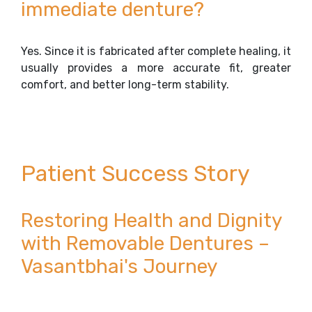
immediate denture?
Yes. Since it is fabricated after complete healing, it
usually provides a more accurate fit, greater
comfort, and better long-term stability.
Patient Success Story
Restoring Health and Dignity
with Removable Dentures –
Vasantbhai's Journey