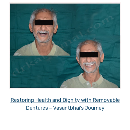
Restoring Health and Dignity with Removable
Dentures – Vasantbhai’s Journey