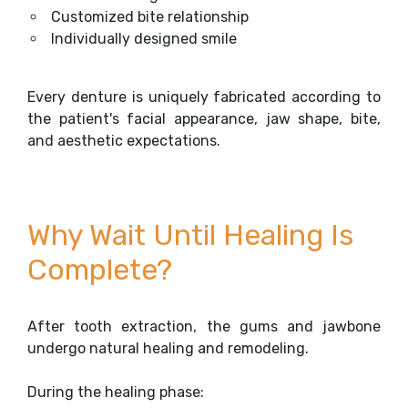
Customized bite relationship
Individually designed smile
Every denture is uniquely fabricated according to
the patient's facial appearance, jaw shape, bite,
and aesthetic expectations.
Why Wait Until Healing Is
Complete?
After tooth extraction, the gums and jawbone
undergo natural healing and remodeling.
During the healing phase: