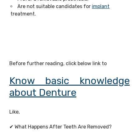
Are not suitable candidates for
implant
treatment.
Before further reading, click below link to
Know basic knowledge
about Denture
Like,
✔
What Happens After Teeth Are Removed?