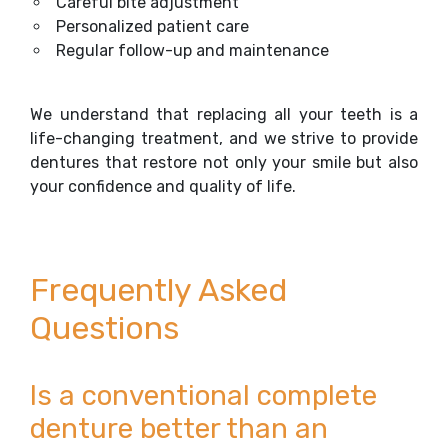
Careful bite adjustment
Personalized patient care
Regular follow-up and maintenance
We understand that replacing all your teeth is a
life-changing treatment, and we strive to provide
dentures that restore not only your smile but also
your confidence and quality of life.
Frequently Asked
Questions
Is a conventional complete
denture better than an