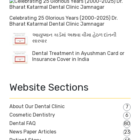
Celebrating 25 Glorious Years (2000–2025) Dr.
Bharat Katarmal Dental Clinic Jamnagar
આયુષ્માન કાર્ડમાં અથવા વીમા હેઠળ દાંતની
સારવાર
Dental Treatment in Ayushman Card or
Insurance Cover in India
Website Sections
About Our Dental Clinic
7
Cosmetic Dentistry
6
Dental FAQ
80
News Paper Articles
23