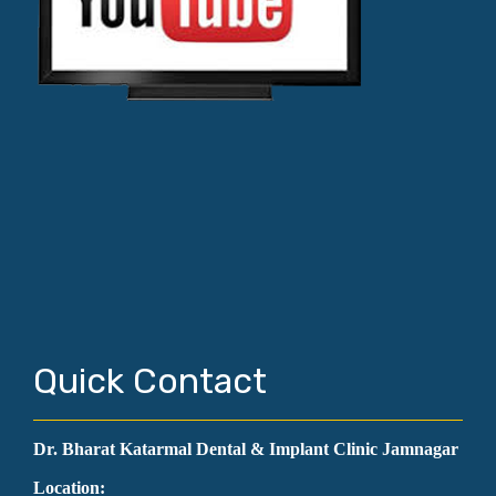
Quick Contact
Dr. Bharat Katarmal Dental & Implant Clinic Jamnagar
Location: