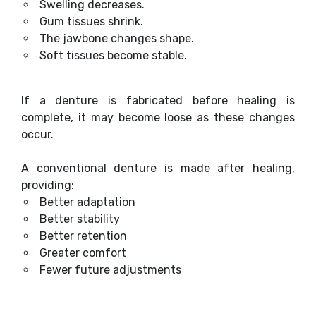
Swelling decreases.
Gum tissues shrink.
The jawbone changes shape.
Soft tissues become stable.
If a denture is fabricated before healing is
complete, it may become loose as these changes
occur.
A conventional denture is made after healing,
providing:
Better adaptation
Better stability
Better retention
Greater comfort
Fewer future adjustments