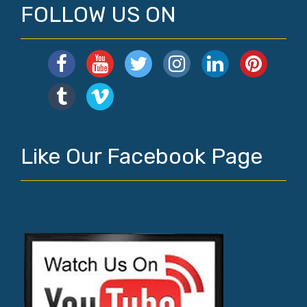
FOLLOW US ON
Like Our Facebook Page