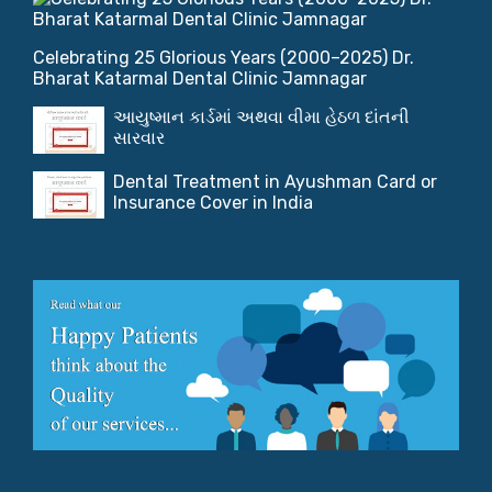
Celebrating 25 Glorious Years (2000–2025) Dr.
Bharat Katarmal Dental Clinic Jamnagar
આયુષ્માન કાર્ડમાં અથવા વીમા હેઠળ દાંતની
સારવાર
Dental Treatment in Ayushman Card or
Insurance Cover in India