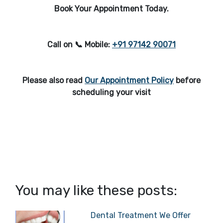
Book Your Appointment Today.
Call on 📞 Mobile:
+91 97142 90071
Please also read
Our Appointment Policy
before
scheduling your visit
You may like these posts:
Dental Treatment We Offer