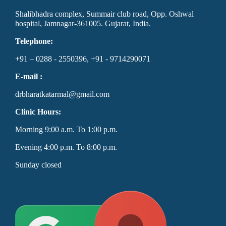
Shalibhadra complex, Summair club road, Opp. Oshwal
hospital, Jamnagar-361005. Gujarat, India.
Telephone:
+91 – 0288 - 2550396, +91 - 9714290071
E-mail :
drbharatkatarmal@gmail.com
Clinic Hours:
Morning 9:00 a.m. To 1:00 p.m.
Evening 4:00 p.m. To 8:00 p.m.
Sunday closed