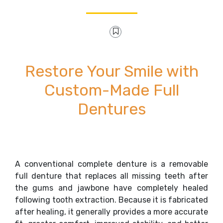
Restore Your Smile with
Custom-Made Full
Dentures
A conventional complete denture is a removable
full denture that replaces all missing teeth after
the gums and jawbone have completely healed
following tooth extraction. Because it is fabricated
after healing, it generally provides a more accurate