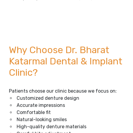
Why Choose Dr. Bharat
Katarmal Dental & Implant
Clinic?
Patients choose our clinic because we focus on:
Customized denture design
Accurate impressions
Comfortable fit
Natural-looking smiles
High-quality denture materials