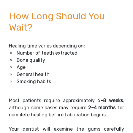
How Long Should You
Wait?
Healing time varies depending on:
Number of teeth extracted
Bone quality
Age
General health
Smoking habits
Most patients require approximately 6
–8 weeks
,
although some cases may require
2–4 months
for
complete healing before fabrication begins.
Your dentist will examine the gums carefully