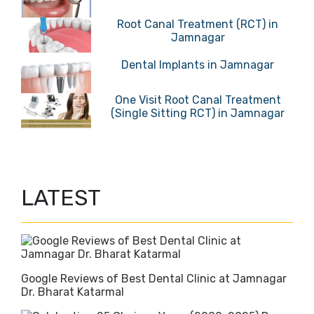
Root Canal Treatment (RCT) in
Jamnagar
Dental Implants in Jamnagar
One Visit Root Canal Treatment
(Single Sitting RCT) in Jamnagar
LATEST
Google Reviews of Best Dental Clinic at Jamnagar
Dr. Bharat Katarmal