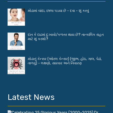
મોઢામાં ચાંદા, છાલા પડયા છે - દવા - શું કરવું
દાંત કે દાઢમાં દુ:ખાવો/કળતર થાય છે? તાત્કાલિક રાહત
માટે શું કરશો?
મોઢાનું કેન્સર (ઓરલ કેન્સર) (જીભ, હોઠ, ગાલ, પેઢાં,
તાળવું) - લક્ષણો, સારવાર અને નિવારણ
Latest News