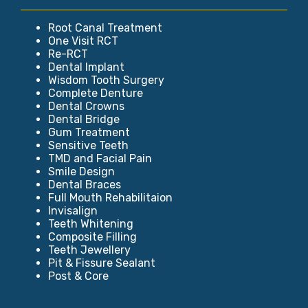
Root Canal Treatment
One Visit RCT
Re-RCT
Dental Implant
Wisdom Tooth Surgery
Complete Denture
Dental Crowns
Dental Bridge
Gum Treatment
Sensitive Teeth
TMD and Facial Pain
Smile Design
Dental Braces
Full Mouth Rehabilitaion
Invisalign
Teeth Whitening
Composite Filling
Teeth Jewellery
Pit & Fissure Sealant
Post & Core