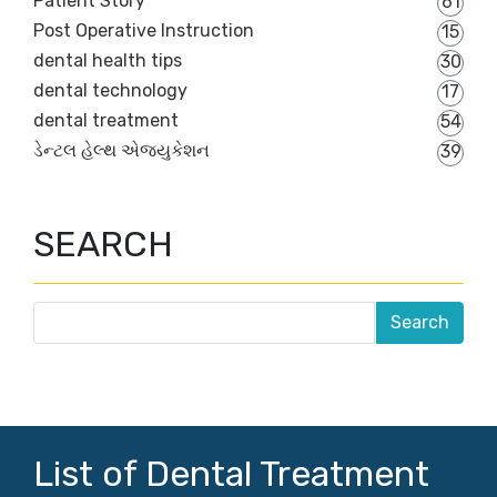
Patient Story
61
Post Operative Instruction
15
dental health tips
30
dental technology
17
dental treatment
54
ડેન્ટલ હેલ્થ એજ્યુકેશન
39
SEARCH
List of Dental Treatment