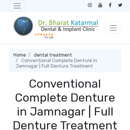
Home
dental treatment
Conventional Complete Denture in
Jamnagar | Full Denture Treatment
Conventional
Complete Denture
in Jamnagar | Full
Denture Treatment