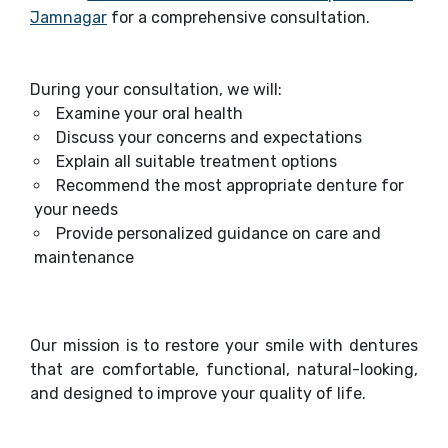
Jamnagar
for a comprehensive consultation.
During your consultation, we will:
Examine your oral health
Discuss your concerns and expectations
Explain all suitable treatment options
Recommend the most appropriate denture for
your needs
Provide personalized guidance on care and
maintenance
Our mission is to restore your smile with dentures
that are comfortable, functional, natural-looking,
and designed to improve your quality of life.