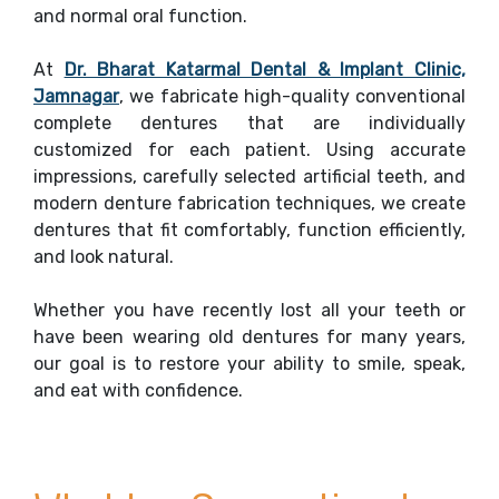
and normal oral function.
At
Dr. Bharat Katarmal Dental & Implant Clinic,
Jamnagar
, we fabricate high-quality conventional
complete dentures that are individually
customized for each patient. Using accurate
impressions, carefully selected artificial teeth, and
modern denture fabrication techniques, we create
dentures that fit comfortably, function efficiently,
and look natural.
Whether you have recently lost all your teeth or
have been wearing old dentures for many years,
our goal is to restore your ability to smile, speak,
and eat with confidence.