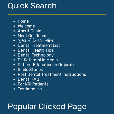
Quick Search
Home
Welcome
About Clinic
Meet Our Team
ગુજરાતી ડેન્ટલ બ્લોગ
Dental Treatment List
Dental Health Tips
Dental Technology
Dr. Katarmal in Media
Patient Education in Gujarati
Smile Stories
Post Dental Treatment Instructions
Dental FAQ
For NRI Patients
Testimonials
Popular Clicked Page