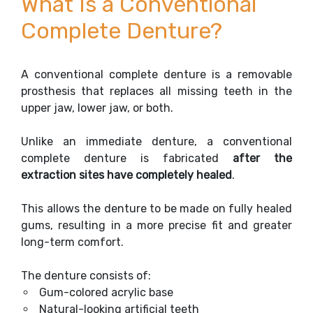
What Is a Conventional
Complete Denture?
A conventional complete denture is a removable
prosthesis that replaces all missing teeth in the
upper jaw, lower jaw, or both.
Unlike an immediate denture, a conventional
complete denture is fabricated
after the
extraction sites have completely healed
.
This allows the denture to be made on fully healed
gums, resulting in a more precise fit and greater
long-term comfort.
The denture consists of:
Gum-colored acrylic base
Natural-looking artificial teeth