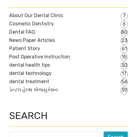
About Our Dental Clinic
7
Cosmetic Dentistry
6
Dental FAQ
80
News Paper Articles
23
Patient Story
61
Post Operative Instruction
15
dental health tips
30
dental technology
17
dental treatment
54
ડેન્ટલ હેલ્થ એજ્યુકેશન
39
SEARCH