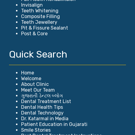
Invisalign
Teeth Whitening
Composite Filling
Teeth Jewellery
Pit & Fissure Sealant
Post & Core
Quick Search
Home
Welcome
About Clinic
Meet Our Team
ગુજરાતી ડેન્ટલ બ્લોગ
Dental Treatment List
Dental Health Tips
Dental Technology
Dr. Katarmal in Media
Patient Education in Gujarati
Smile Stories