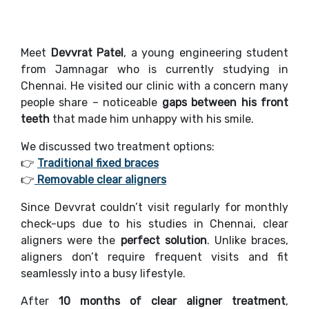
Meet
Devvrat Patel
, a young engineering student
from Jamnagar who is currently studying in
Chennai. He visited our clinic with a concern many
people share – noticeable
gaps between his front
teeth
that made him unhappy with his smile.
We discussed two treatment options:
👉
Traditional fixed braces
👉
Removable clear aligners
Since Devvrat couldn’t visit regularly for monthly
check-ups due to his studies in Chennai, clear
aligners were the
perfect solution
. Unlike braces,
aligners don’t require frequent visits and fit
seamlessly into a busy lifestyle.
After
10 months of clear aligner treatment
,