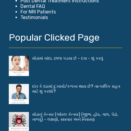
Post Dental Treatment Instructions
Dental FAQ
For NRI Patients
Testimonials
Popular Clicked Page
મોઢામાં ચાંદા, છાલા પડયા છે - દવા - શું કરવું
દાંત કે દાઢમાં દુ:ખાવો/કળતર થાય છે? તાત્કાલિક રાહત
માટે શું કરશો?
મોઢાનું કેન્સર (ઓરલ કેન્સર) (જીભ, હોઠ, ગાલ, પેઢાં,
તાળવું) - લક્ષણો, સારવાર અને નિવારણ