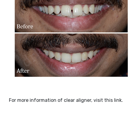
For more information of clear aligner, visit this link.