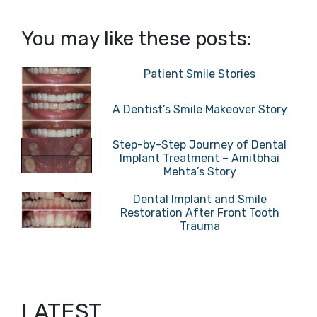
You may like these posts:
Patient Smile Stories
A Dentist’s Smile Makeover Story
Step-by-Step Journey of Dental
Implant Treatment – Amitbhai
Mehta’s Story
Dental Implant and Smile
Restoration After Front Tooth
Trauma
LATEST