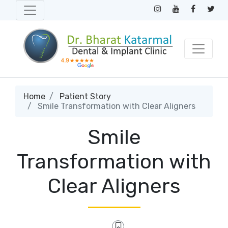
Home
Patient Story
Smile Transformation with Clear Aligners
Smile
Transformation with
Clear Aligners