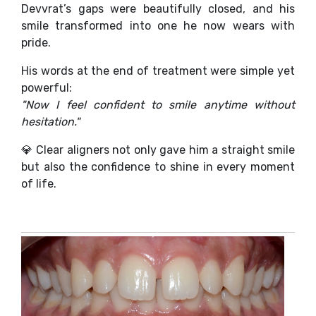
Devvrat’s gaps were beautifully closed, and his
smile transformed into one he now wears with
pride.
His words at the end of treatment were simple yet
powerful:
"Now I feel confident to smile anytime without
hesitation."
💎 Clear aligners not only gave him a straight smile
but also the confidence to shine in every moment
of life.