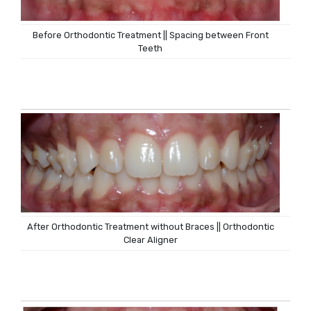
Before Orthodontic Treatment || Spacing between Front
Teeth
After Orthodontic Treatment without Braces || Orthodontic
Clear Aligner