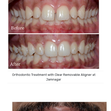
Orthodontic Treatment with Clear Removable Aligner at
Jamnagar