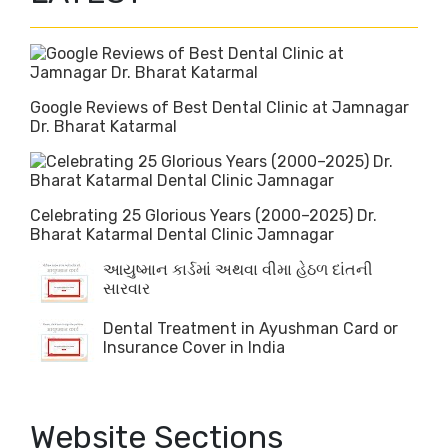
Google Reviews of Best Dental Clinic at Jamnagar
Dr. Bharat Katarmal
Celebrating 25 Glorious Years (2000–2025) Dr.
Bharat Katarmal Dental Clinic Jamnagar
આયુષ્માન કાર્ડમાં અથવા વીમા હેઠળ દાંતની
સારવાર
Dental Treatment in Ayushman Card or
Insurance Cover in India
Website Sections