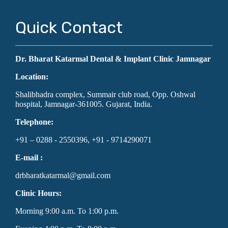
Quick Contact
Dr. Bharat Katarmal Dental & Implant Clinic Jamnagar
Location:
Shalibhadra complex, Summair club road, Opp. Oshwal
hospital, Jamnagar-361005. Gujarat, India.
Telephone:
+91 – 0288 - 2550396, +91 - 9714290071
E-mail :
drbharatkatarmal@gmail.com
Clinic Hours:
Morning 9:00 a.m. To 1:00 p.m.