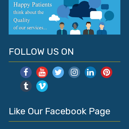
FOLLOW US ON
Like Our Facebook Page