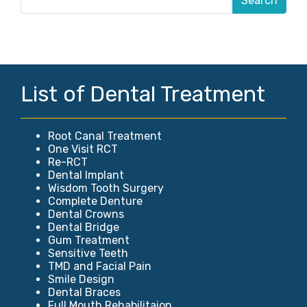
List of Dental Treatment
Root Canal Treatment
One Visit RCT
Re-RCT
Dental Implant
Wisdom Tooth Surgery
Complete Denture
Dental Crowns
Dental Bridge
Gum Treatment
Sensitive Teeth
TMD and Facial Pain
Smile Design
Dental Braces
Full Mouth Rehabilitaion