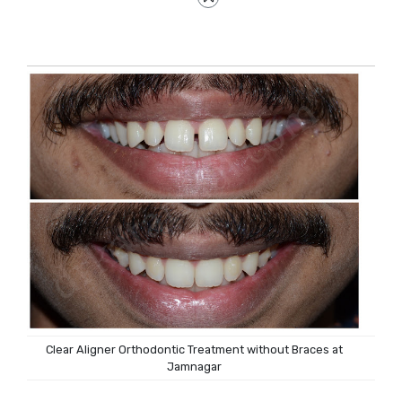
Clear Aligner Orthodontic Treatment without Braces at
Jamnagar