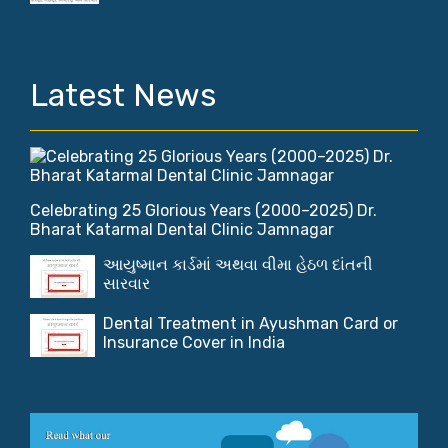
Latest News
Celebrating 25 Glorious Years (2000–2025) Dr.
Bharat Katarmal Dental Clinic Jamnagar
આયુષ્માન કાર્ડમાં અથવા વીમા હેઠળ દાંતની
સારવાર
Dental Treatment in Ayushman Card or
Insurance Cover in India