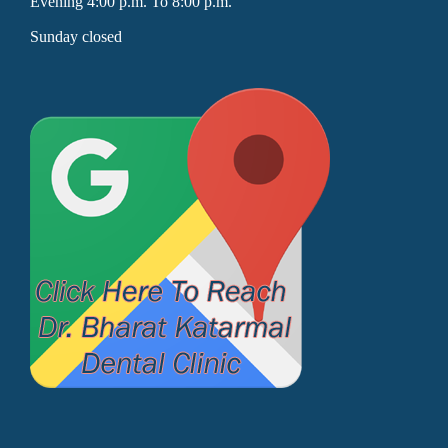
Evening 4:00 p.m. To 8:00 p.m.
Sunday closed