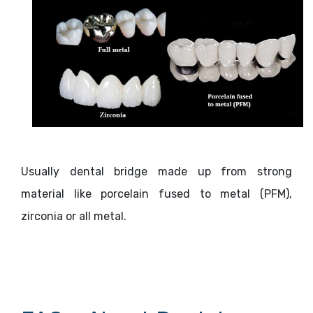
Usually dental bridge made up from strong
material like porcelain fused to metal (PFM),
zirconia or all metal.