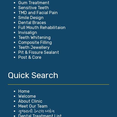
Gum Treatment
Sensitive Teeth
TMD and Facial Pain
Smile Design
Dental Braces
Full Mouth Rehabilitaion
Invisalign
Teeth Whitening
Composite Filling
Teeth Jewellery
Pit & Fissure Sealant
Post & Core
Quick Search
Home
Welcome
About Clinic
Meet Our Team
ગુજરાતી ડેન્ટલ બ્લોગ
Dental Treatment List