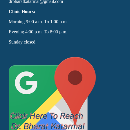
drbharatkatarmal@gmail.com
Clinic Hours:
Morning 9:00 a.m. To 1:00 p.m.
Evening 4:00 p.m. To 8:00 p.m.
Sunday closed