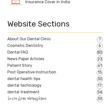
Insurance Cover in India
Website Sections
About Our Dental Clinic
7
Cosmetic Dentistry
6
Dental FAQ
80
News Paper Articles
23
Patient Story
61
Post Operative Instruction
15
dental health tips
30
dental technology
17
dental treatment
54
ડેન્ટલ હેલ્થ એજ્યુકેશન
39