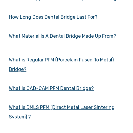
How Long Does Dental Bridge Last For?
What Material Is A Dental Bridge Made Up From?
What is Regular PFM (Porcelain Fused To Metal)
Bridge?
What is CAD-CAM PFM Dental Bridge?
What is DMLS PFM (Direct Metal Laser Sintering
System) ?