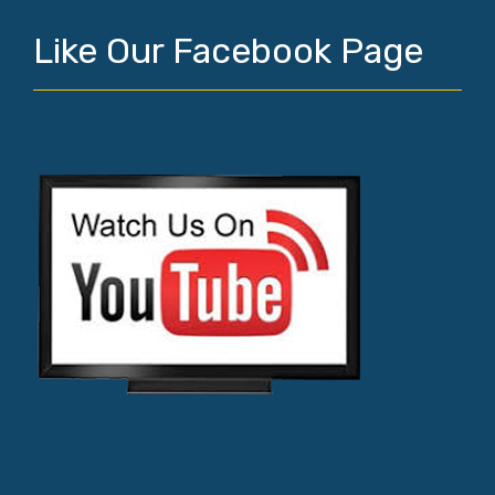
Like Our Facebook Page