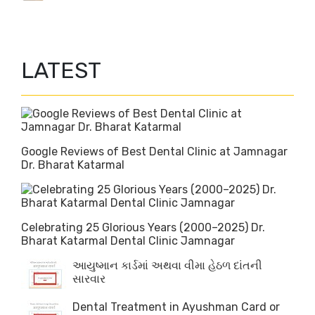
LATEST
Google Reviews of Best Dental Clinic at Jamnagar
Dr. Bharat Katarmal
Celebrating 25 Glorious Years (2000–2025) Dr.
Bharat Katarmal Dental Clinic Jamnagar
આયુષ્માન કાર્ડમાં અથવા વીમા હેઠળ દાંતની
સારવાર
Dental Treatment in Ayushman Card or