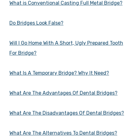
What is Conventional Casting Full Metal Bridge?
Do Bridges Look False?
Will I Go Home With A Short, Ugly Prepared Tooth
For Bridge?
What Is A Temporary Bridge? Why It Need?
What Are The Advantages Of Dental Bridges?
What Are The Disadvantages Of Dental Bridges?
What Are The Alternatives To Dental Bridges?