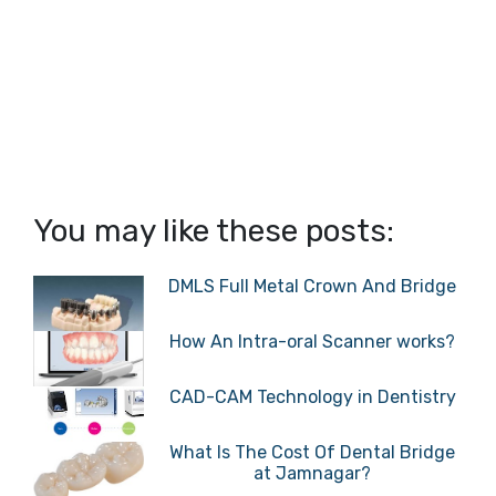
You may like these posts:
DMLS Full Metal Crown And Bridge
How An Intra-oral Scanner works?
CAD-CAM Technology in Dentistry
What Is The Cost Of Dental Bridge
at Jamnagar?