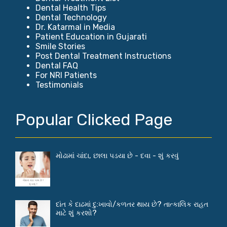
Dental Health Tips
Dental Technology
Dr. Katarmal in Media
Patient Education in Gujarati
Smile Stories
Post Dental Treatment Instructions
Dental FAQ
For NRI Patients
Testimonials
Popular Clicked Page
મોઢામાં ચાંદા, છાલા પડયા છે - દવા - શું કરવું
દાંત કે દાઢમાં દુ:ખાવો/કળતર થાય છે? તાત્કાલિક રાહત
માટે શું કરશો?