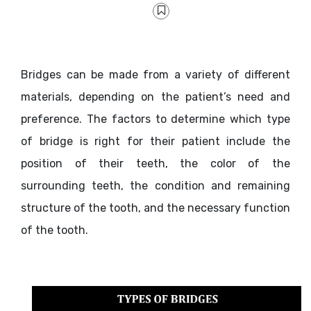
Bridges can be made from a variety of different
materials, depending on the patient’s need and
preference. The factors to determine which type
of bridge is right for their patient include the
position of their teeth, the color of the
surrounding teeth, the condition and remaining
structure of the tooth, and the necessary function
of the tooth.