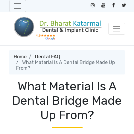
Home
Dental FAQ
What Material Is A Dental Bridge Made Up
From?
What Material Is A
Dental Bridge Made
Up From?