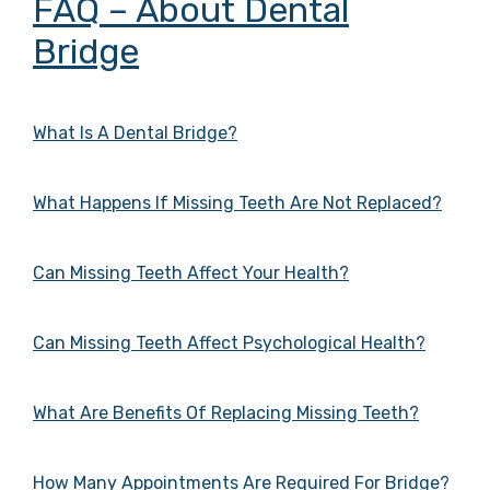
FAQ – About Dental
Bridge
What Is A Dental Bridge?
What Happens If Missing Teeth Are Not Replaced?
Can Missing Teeth Affect Your Health?
Can Missing Teeth Affect Psychological Health?
What Are Benefits Of Replacing Missing Teeth?
How Many Appointments Are Required For Bridge?