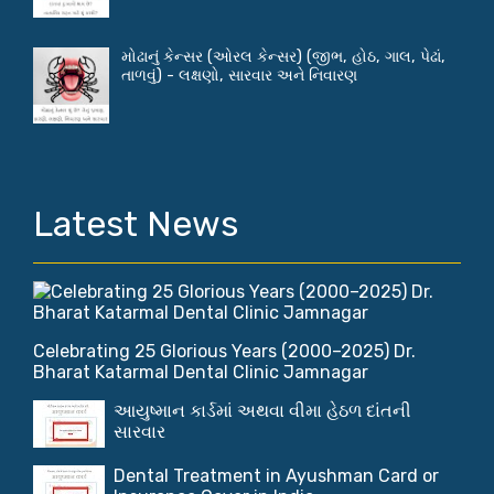
મોઢાનું કેન્સર (ઓરલ કેન્સર) (જીભ, હોઠ, ગાલ, પેઢાં,
તાળવું) - લક્ષણો, સારવાર અને નિવારણ
Latest News
Celebrating 25 Glorious Years (2000–2025) Dr.
Bharat Katarmal Dental Clinic Jamnagar
આયુષ્માન કાર્ડમાં અથવા વીમા હેઠળ દાંતની
સારવાર
Dental Treatment in Ayushman Card or