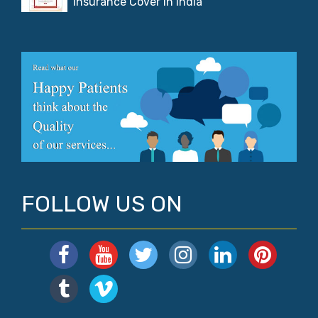
Insurance Cover in India
FOLLOW US ON