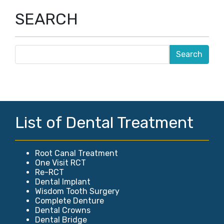
SEARCH
List of Dental Treatment
Root Canal Treatment
One Visit RCT
Re-RCT
Dental Implant
Wisdom Tooth Surgery
Complete Denture
Dental Crowns
Dental Bridge