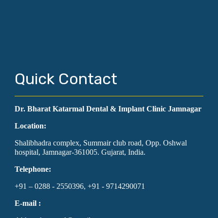
Quick Contact
Dr. Bharat Katarmal Dental & Implant Clinic Jamnagar
Location:
Shalibhadra complex, Summair club road, Opp. Oshwal
hospital, Jamnagar-361005. Gujarat, India.
Telephone:
+91 – 0288 - 2550396, +91 - 9714290071
E-mail :