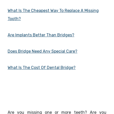
What Is The Cheapest Way To Replace A Missing
Tooth?
Are Implants Better Than Bridges?
Does Bridge Need Any Special Care?
What Is The Cost Of Dental Bridge?
Are you missing one or more teeth? Are you