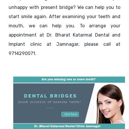
unhappy with present bridge? We can help you to
start smile again. After examining your teeth and
mouth, we can help you. To arrange your
appointment at Dr. Bharat Katarmal Dental and
Implant clinic at Jamnagar, please call at
9714290071.